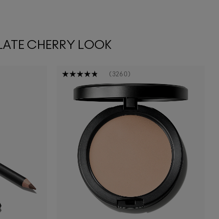
LATE CHERRY LOOK
3260