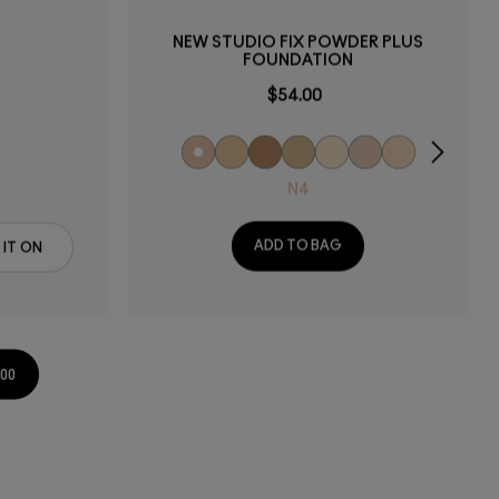
NEW STUDIO FIX POWDER PLUS
FOUNDATION
$54.00
N4
ADD TO BAG
 IT ON
.00