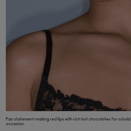
(397)
Pair statement-making red lips with rich hot chocolates for a bold 
occasion.