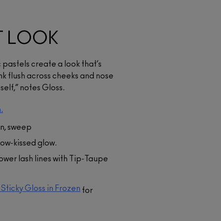
T LOOK
 pastels create a look that’s
ink flush across cheeks and nose
elf,” notes Gloss.
.
n, sweep
now-kissed glow.
lower lash lines with Tip-Taupe
-Sticky Gloss in Frozen
for