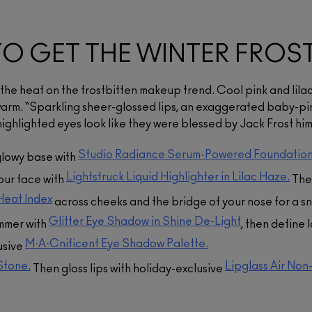
Studio Radiance Serum-
Powered™ Foundation
Skinfinish Lightstruck
$62.00
Liquid Highlighter
O GET THE WINTER FROS
y
A buildable, weightless, 24-hour
$54.00
hydrating foundation that
Eye Shadow [Glitter]
smooths texture, evens tone,
A liquid highlighter with 24-hour
p the heat on the frostbitten makeup trend. Cool pink and lilac
and blurs the look of pores.​
hydration and long-lasting,
$35.00
lustrous colour for a refined
that
y warm. “Sparkling sheer-glossed lips, an exaggerated baby-p
gleam.
 a
ADD TO BAG
An ultra-smooth glitter eye
Lip Pencil
ighlighted eyes look like they were blessed by Jack Frost hims
in-
shadow powder that provides
.
pearlescent colour payoff and
$34.00
ADD TO BAG
12-hour wear in a weightless,
Studio Radiance Serum-Powered Foundation
glowy base with
non-flaking formula.
A pencil in a wide range of
colours designed for shaping,
Lightstruck Liquid Highlighter in Lilac Haze.
your face with
The
lining or filling in lips.
ADD TO BAG
Heat Index
across cheeks and the bridge of your nose for a s
ADD TO BAG
Glitter Eye Shadow in Shine De-Light
immer with
, then define 
M·A·Cnificent Eye Shadow Palette.
usive
 Stone.
Lipglass Air Non
Then gloss lips with holiday-exclusive