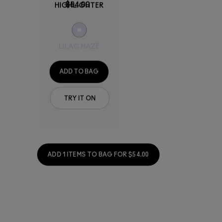
$54.00
HIGHLIGHTER
LILAC HAZE
ADD TO BAG
TRY IT ON
ADD 1 ITEMS TO BAG FOR $54.00