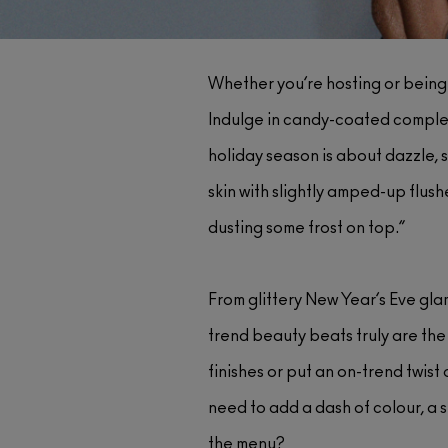
Whether you’re hosting or being 
Indulge in candy-coated complexi
holiday season is about dazzle, s
skin with slightly amped-up flush
dusting some frost on top.”
From glittery New Year’s Eve gla
trend beauty beats truly are the
finishes or put an on-trend twist
need to add a dash of colour, a s
the menu?