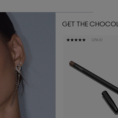
GET THE CHOCO
2163