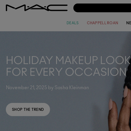
DEALS
CHAPPELL ROAN
N
HOLIDAY MAKEUP LOOK
FOR EVERY OCCASION
November 21, 2025 by Sasha Kleinman
SHOP THE TREND