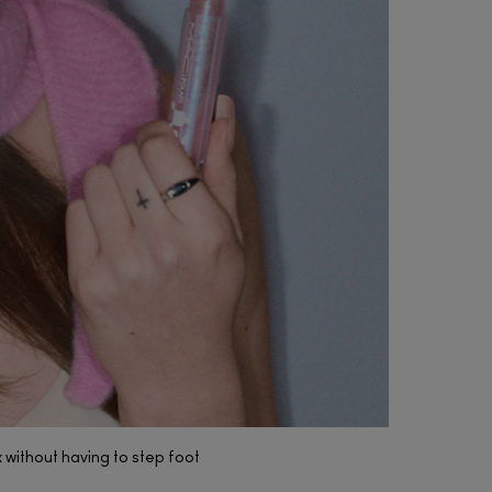
(7)
(5)
(397)
k without having to step foot