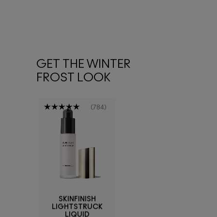
GET THE WINTER
FROST LOOK
784
SKINFINISH
LIGHTSTRUCK
LIQUID