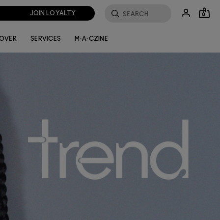
JOIN LOYALTY
0
LOVER
SERVICES
M·A·CZINE