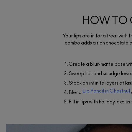
HOW TO 
Your lips are in for a treat with 
Lip Pencil
combo adds a rich chocolate e
$34.00
A pencil in a wide range of
colours designed for shaping
Create a blur-matte base wi
lining or filling in lips.
Sweep lids and smudge lower 
ADD TO BAG
Stack on infinite layers of l
Lip Pencil in Chestnut
Blend
Fill in lips with holiday-exclus