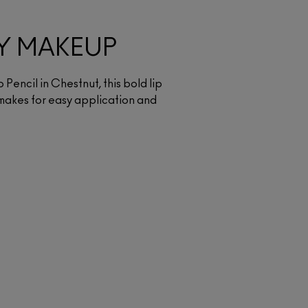
Y MAKEUP
p Pencil in Chestnut, this bold lip
makes for easy application and