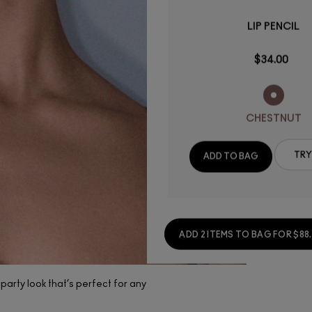
LIP PENCIL
$34.00
CHESTNUT
(138)
TRY
ADD TO BAG
(890)
(1)
ADD 2 ITEMS TO BAG FOR $88
party look that’s perfect for any
New Studio Fix Powder
Plus Foundation