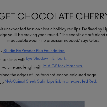
$54.00
A one-step, two-in-one
GET CHOCOLATE CHERR
M·A·CStack Volumizing
foundation and setting powder
in a blur-matte finish with 24-
Eye Shadow
Mascara
hour oil control - now in 67
shades made for more skin
$34.00
$39.00
this unexpected twist on classic holiday red lips. Defined by Li
tones than ever!
A highly pigmented powder that
An endlessly buildable, clump-
dge you’ll be craving year-round. “The smooth ombré blend 
applies evenly and blends well.
resistant mascara that stacks on
ADD TO BAG
impeccable wear – no precision needed,” says Gloss.
infinite layers of volume and
length.
ADD TO BAG
,
Studio Fix Powder Plus Foundation.
th
ADD TO BAG
Eye Shadow in Embark.
lash lines with
M·A·CStack Mascara.
ash volume and length with
along the edges of lips for a hot-cocoa-coloured edge.
M·A·Cximal Sleek Satin Lipstick in Unexpected Red.
ive