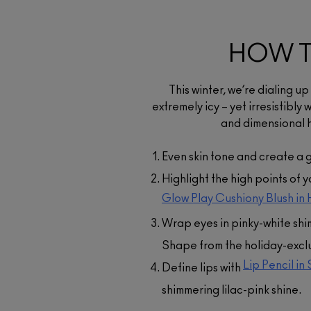
HOW T
Glow Play Cushion
Blush
$46.00
This winter, we’re dialing u
A bouncy, buildable blush 
extremely icy – yet irresistibl
provides glowy colour in
and dimensional h
lightweight formula with sk
conditioning ingredients
Even skin tone and create a 
ADD TO BAG
Highlight the high points of 
Glow Play Cushiony Blush in 
Wrap eyes in pinky-white sh
Shape from the holiday-excl
Lip Pencil in
Define lips with
shimmering lilac-pink shine.