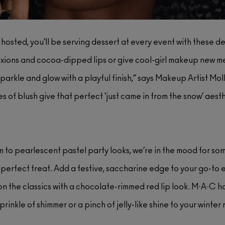
hosted, you’ll be serving dessert at every event with these 
ons and cocoa-dipped lips or give cool-girl makeup new meani
parkle and glow with a playful finish,” says Makeup Artist Mo
es of blush give that perfect ‘just came in from the snow’ aesth
m to pearlescent pastel party looks, we’re in the mood for so
 perfect treat. Add a festive, saccharine edge to your go-to 
 on the classics with a chocolate-rimmed red lip look. M·A·C has
prinkle of shimmer or a pinch of jelly-like shine to your winte