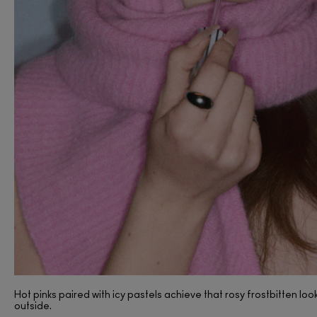
(53)
Hot pinks paired with icy pastels achieve that rosy frostbitten loo
outside.