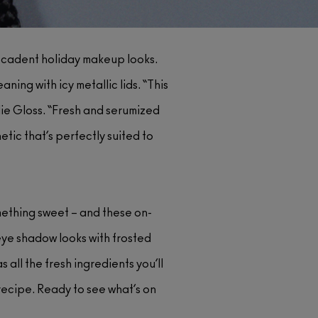
decadent holiday makeup looks.
ng with icy metallic lids. “This
llie Gloss. “Fresh and serumized
etic that’s perfectly suited to
mething sweet – and these on-
eye shadow looks with frosted
 all the fresh ingredients you’ll
r recipe. Ready to see what’s on