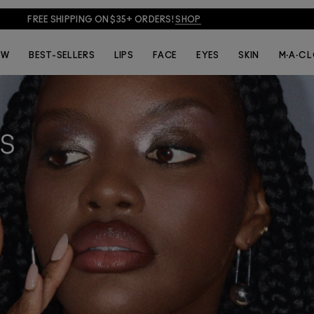
JOIN M·A·C LOVER + GET 15% OFF!
JOIN NOW
EW
BEST-SELLERS
LIPS
FACE
EYES
SKIN
M·A·C 
S