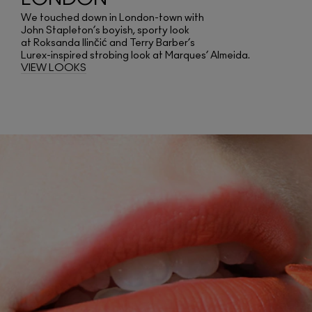
We touched down in London-town with
John Stapleton’s boyish, sporty look
at Roksanda Ilinčić and Terry Barber’s
Lurex-inspired strobing look at Marques’ Almeida.
VIEW LOOKS