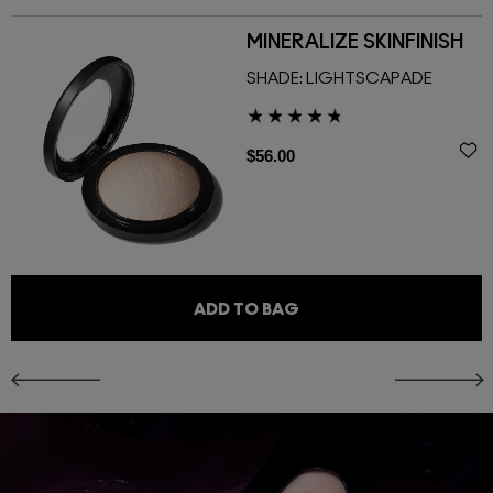
MINERALIZE SKINFINISH
SHADE:
LIGHTSCAPADE
$56.00
ADD TO BAG