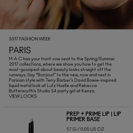
SS17 FASHION WEEK
PARIS
M·A·C has your front-row seat to the Spring/Summer
2017 collections, where we show you how to get the
most-gossiped-about beauty looks straight off the
runways. Say “Bonjour!” to the new, now and next in
Parisian style with Terry Barber’s David Bowie-inspired
liquid metal look at Lutz Huelle and Rebecca
Butterworth’s Studio 54 party girl at Kenzo.
VIEW LOOKS
PREP + PRIME LIP | LIP
PRIMER BASE
1.7 G / 0.05 US OZ