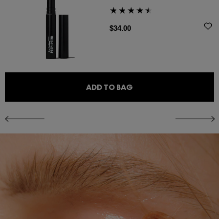
$34.00
ADD TO BAG