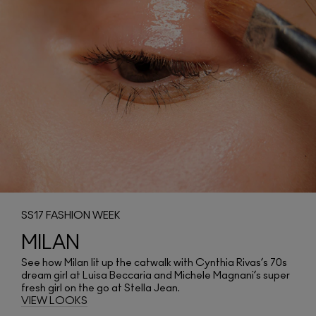
SS17 FASHION WEEK
MILAN
See how Milan lit up the catwalk with Cynthia Rivas’s 70s
dream girl at Luisa Beccaria and Michele Magnani’s super
fresh girl on the go at Stella Jean.
VIEW LOOKS