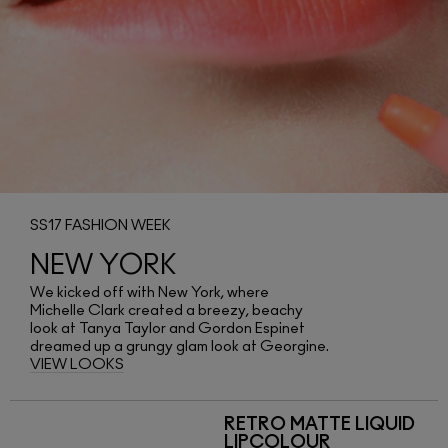
SS17 FASHION WEEK
NEW YORK
We kicked off with New York, where
Michelle Clark created a breezy, beachy
look at Tanya Taylor and Gordon Espinet
dreamed up a grungy glam look at Georgine.
VIEW LOOKS
RETRO MATTE LIQUID
LIPCOLOUR