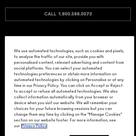
JOIN M∙A∙C LOVER REWARDS
CALL 1.800.588.0070
Shopping
We use automated technologies, such as cookies and pixels,
to analyse the traffic of our site, provide you with
Need Help?
personalised content, relevant advertising and content from
social platforms. You can select your automated
About Brand
technologies preferences or obtain more information on
automated technologies by clicking on Personalise or at any
time in our Privacy Policy. You can click on Accept or Reject
Your M.A.C Store
to accept or refuse all automated technologies. We also
collect information automatically from your browser or
device when you visit our website. We will remember your
Privacy & Terms
choices for your future browsing sessions but you can
change them any time by clicking on the “Manage Cookies”
ENGLISH
/
FRANÇAIS
section on our website footer. For more information, see
our
Privacy Policy