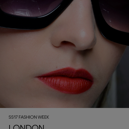
SS17 FASHION WEEK
LONDON