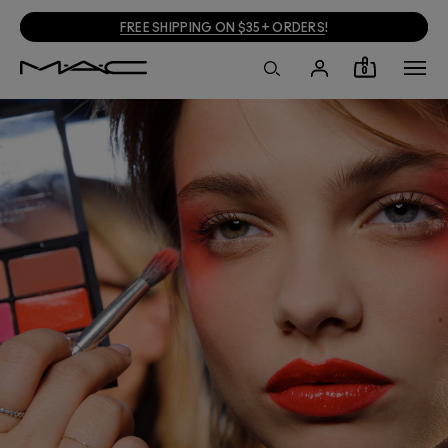
FREE SHIPPING ON $35+ ORDERS
!
0