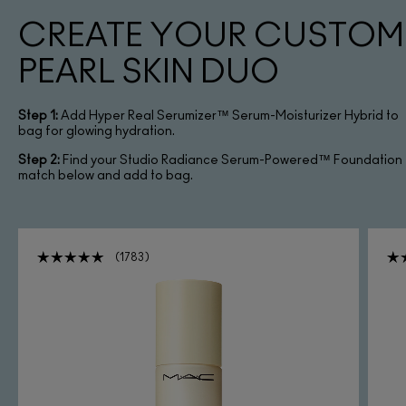
CREATE YOUR CUSTOM
PEARL SKIN DUO
Step 1:
Add Hyper Real Serumizer™ Serum-Moisturizer Hybrid to
bag for glowing hydration.
Step 2:
Find your Studio Radiance Serum-Powered™ Foundation
match below and add to bag.
1783