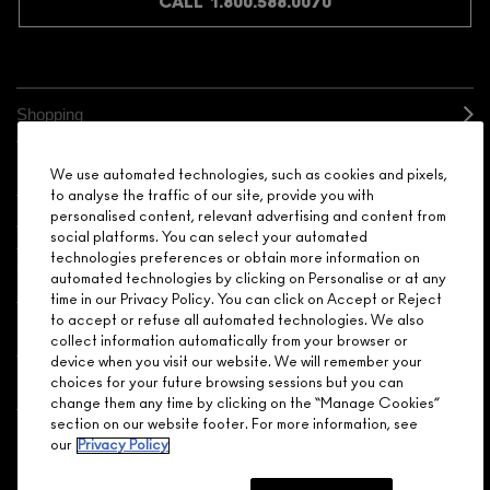
CALL 1.800.588.0070
Shopping
Need Help?
We use automated technologies, such as cookies and pixels,
to analyse the traffic of our site, provide you with
personalised content, relevant advertising and content from
About Brand
social platforms. You can select your automated
technologies preferences or obtain more information on
Your M.A.C Store
automated technologies by clicking on Personalise or at any
time in our Privacy Policy. You can click on Accept or Reject
to accept or refuse all automated technologies. We also
Privacy & Terms
collect information automatically from your browser or
device when you visit our website. We will remember your
ENGLISH
/
FRANÇAIS
choices for your future browsing sessions but you can
change them any time by clicking on the “Manage Cookies”
section on our website footer. For more information, see
our
Privacy Policy
CONNECT