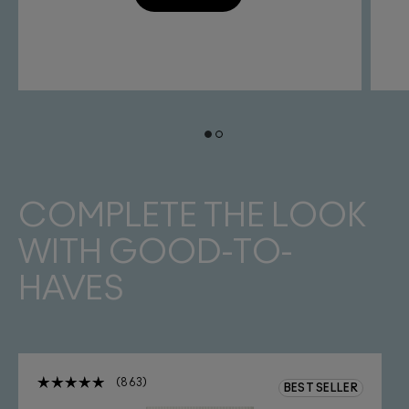
COMPLETE THE LOOK
WITH GOOD-TO-
HAVES
863
BEST SELLER