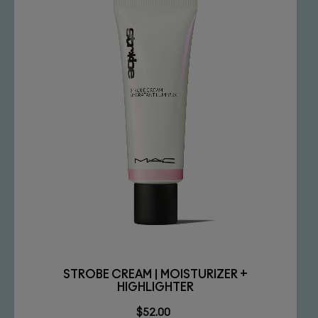
STROBE CREAM | MOISTURIZER +
HIGHLIGHTER
$52.00