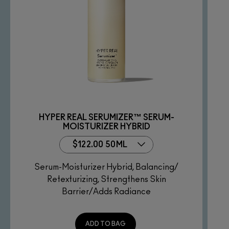
HYPER REAL SERUMIZER™ SERUM-
MOISTURIZER HYBRID
$122.00 50ML
Serum-Moisturizer Hybrid, Balancing/
Retexturizing, Strengthens Skin
Barrier/Adds Radiance
ADD TO BAG