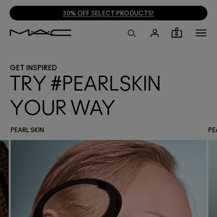
30% OFF SELECT PRODUCTS!
0
GET INSPIRED
TRY #PEARLSKIN
YOUR WAY
PEARL SKIN
PE