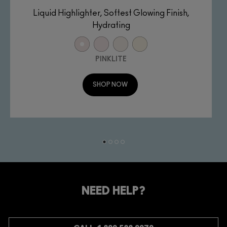
Liquid Highlighter, Softest Glowing Finish,
Hydrating
PINKLITE
SHOP NOW
NEED HELP?