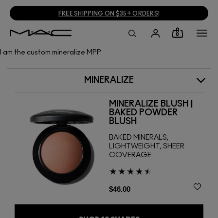
FREE SHIPPING ON $35+ ORDERS
!
0
I am the custom mineralize MPP
MINERALIZE
MINERALIZE BLUSH |
BAKED POWDER
BLUSH
BAKED MINERALS,
LIGHTWEIGHT, SHEER
COVERAGE
$46.00