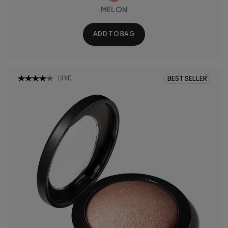
MELON
ADD TO BAG
(
414
)
BEST SELLER