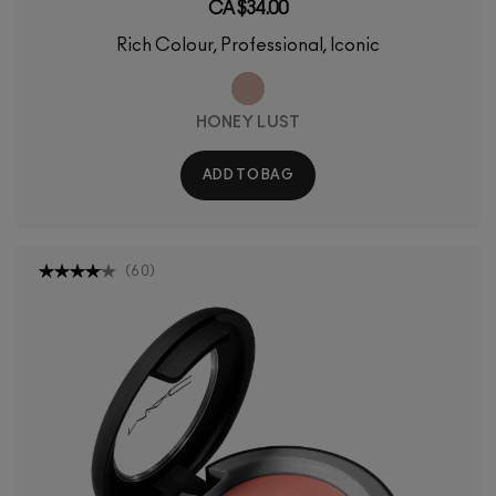
CA $34.00
Rich Colour, Professional, Iconic
HONEY LUST
ADD TO BAG
(
60
)