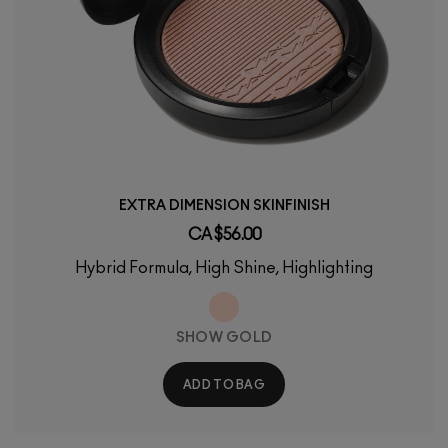
EXTRA DIMENSION SKINFINISH
CA $56.00
Hybrid Formula, High Shine, Highlighting
SHOW GOLD
ADD TO BAG