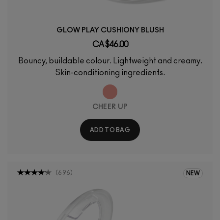
GLOW PLAY CUSHIONY BLUSH
CA $46.00
Bouncy, buildable colour. Lightweight and creamy.
Skin-conditioning ingredients.
CHEER UP
ADD TO BAG
(
696
)
NEW