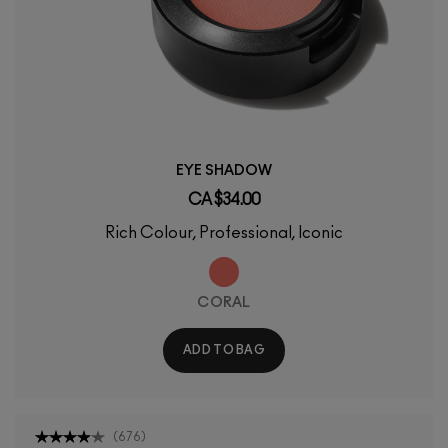
EYE SHADOW
CA $34.00
Rich Colour, Professional, Iconic
CORAL
ADD TO BAG
(
676
)