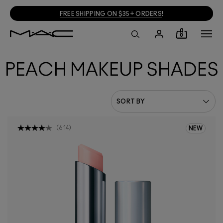
FREE SHIPPING ON $35+ ORDERS
!
0
PEACH MAKEUP SHADES
(
614
)
NEW