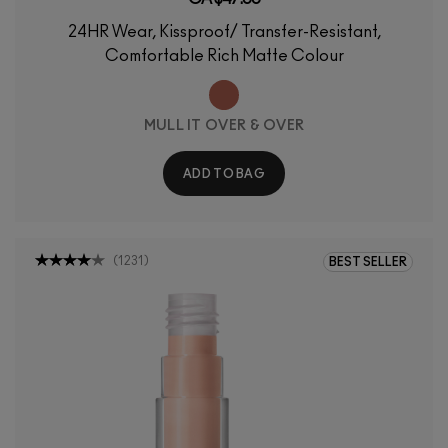
24HR Wear, Kissproof/ Transfer-Resistant,
Comfortable Rich Matte Colour
MULL IT OVER & OVER
ADD TO BAG
(
1231
)
BEST SELLER