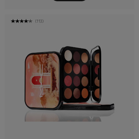
(
113
)