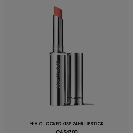
M·A·C LOCKED KISS 24HR LIPSTICK
CA $47.00