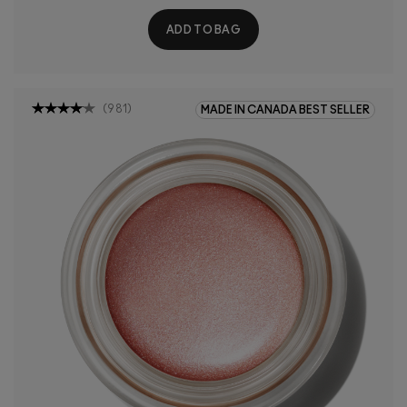
ADD TO BAG
(
981
)
MADE IN CANADA BEST SELLER