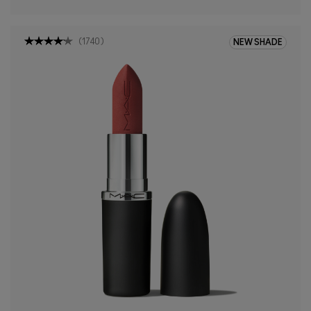
(
1740
)
NEW SHADE