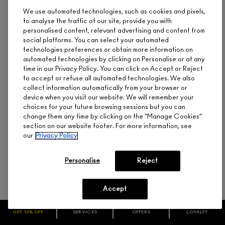
We use automated technologies, such as cookies and pixels,
to analyse the traffic of our site, provide you with
personalised content, relevant advertising and content from
social platforms. You can select your automated
technologies preferences or obtain more information on
automated technologies by clicking on Personalise or at any
time in our Privacy Policy. You can click on Accept or Reject
to accept or refuse all automated technologies. We also
collect information automatically from your browser or
device when you visit our website. We will remember your
choices for your future browsing sessions but you can
change them any time by clicking on the “Manage Cookies”
EXTRA DIMENSION SKINFINISH
section on our website footer. For more information, see
our
Privacy Policy
CA $56.00
Hybrid Formula, High Shine, Highlighting
Personalise
Reject
Accept
GLOW WITH IT
GET 15% OFF
SERVICES
OFFERS
LOYALTY
ADD TO BAG
ARE YOU A M·A·C LOVER REWARDS