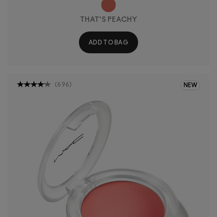
THAT'S PEACHY
ADD TO BAG
(
696
)
NEW