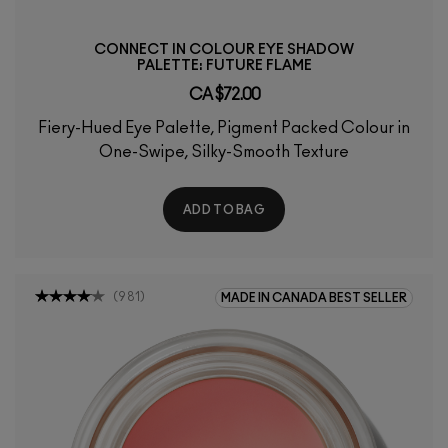
CONNECT IN COLOUR EYE SHADOW
PALETTE: FUTURE FLAME
CA $72.00
Fiery-Hued Eye Palette, Pigment Packed Colour in
One-Swipe, Silky-Smooth Texture
ADD TO BAG
(
981
)
MADE IN CANADA BEST SELLER