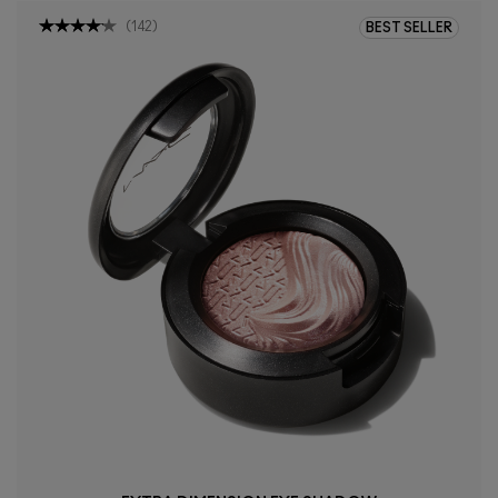
(
142
)
BEST SELLER