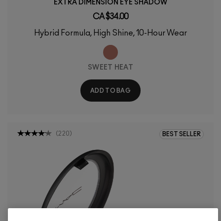
EXTRA DIMENSION EYE SHADOW
CA $34.00
Hybrid Formula, High Shine, 10-Hour Wear
SWEET HEAT
ADD TO BAG
(
220
)
BEST SELLER