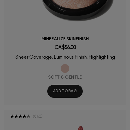
MINERALIZE SKINFINISH
CA $56.00
Sheer Coverage, Luminous Finish, Highlighting
SOFT & GENTLE
ADD TO BAG
(
862
)