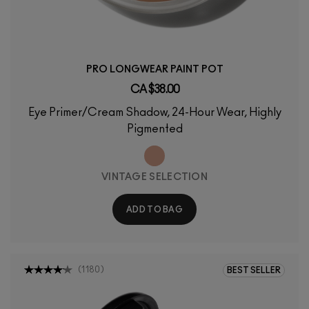
PRO LONGWEAR PAINT POT
CA $38.00
Eye Primer/Cream Shadow, 24-Hour Wear, Highly
Pigmented
VINTAGE SELECTION
ADD TO BAG
(
1180
)
BEST SELLER