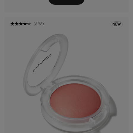
(
696
)
NEW