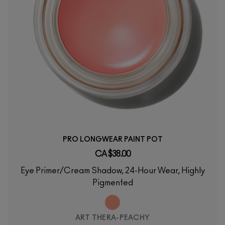
PRO LONGWEAR PAINT POT
CA $38.00
Eye Primer/Cream Shadow, 24-Hour Wear, Highly
Pigmented
ART THERA-PEACHY