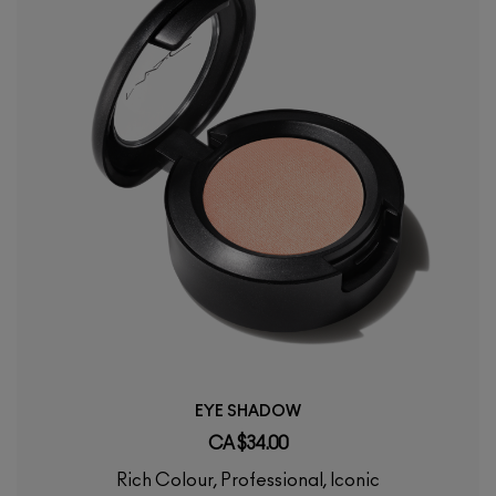
EYE SHADOW
CA $34.00
Rich Colour, Professional, Iconic