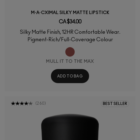
M·A·CXIMAL SILKY MATTE LIPSTICK
CA $34.00
Silky Matte Finish, 12HR Comfortable Wear.
Pigment-Rich/Full-Coverage Colour
MULL IT TO THE MAX
ADD TO BAG
(
260
)
BEST SELLER