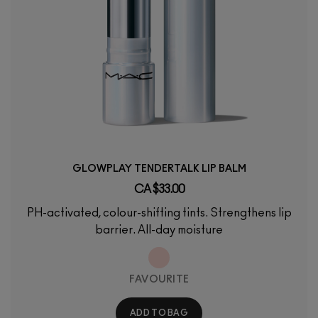
GLOWPLAY TENDERTALK LIP BALM
CA $33.00
PH-activated, colour-shifting tints. Strengthens lip
barrier. All-day moisture
FAVOURITE
ADD TO BAG