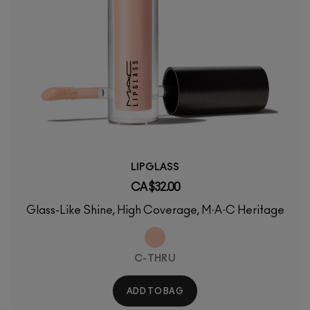
LIPGLASS
CA $32.00
Glass-Like Shine, High Coverage, M·A·C Heritage
C-THRU
ADD TO BAG