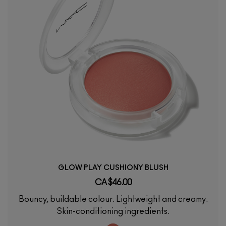
GLOW PLAY CUSHIONY BLUSH
CA $46.00
Bouncy, buildable colour. Lightweight and creamy.
Skin-conditioning ingredients.