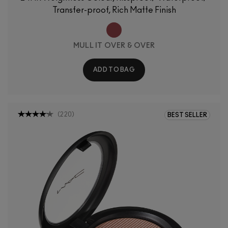
Transfer-proof, Rich Matte Finish
MULL IT OVER & OVER
ADD TO BAG
(
220
)
BEST SELLER