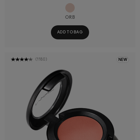
ORB
ADD TO BAG
(
1180
)
NEW