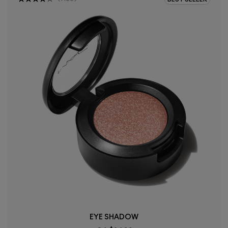
EYE SHADOW