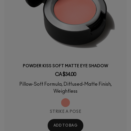
POWDER KISS SOFT MATTE EYE SHADOW
CA $34.00
Pillow-Soft Formula, Diffused-Matte Finish,
Weightless
STRIKE A POSE
ADD TO BAG