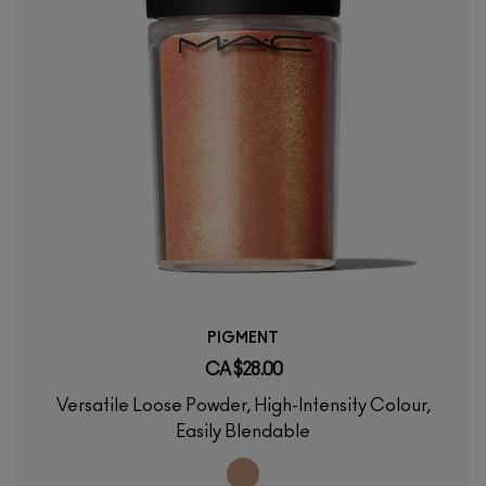
PIGMENT
CA $28.00
Versatile Loose Powder, High-Intensity Colour,
Easily Blendable