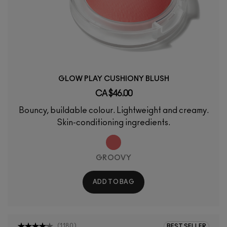
GLOW PLAY CUSHIONY BLUSH
CA $46.00
Bouncy, buildable colour. Lightweight and creamy.
Skin-conditioning ingredients.
GROOVY
ADD TO BAG
(
1180
)
BEST SELLER