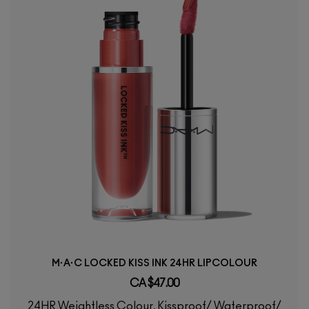
M·A·C LOCKED KISS INK 24HR LIPCOLOUR
CA $47.00
24HR Weightless Colour, Kissproof/ Waterproof/