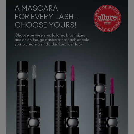
A MASCARA
FOR EVERY LASH –
CHOOSE YOURS!
Choose between two tailored brush sizes
and an on-the-go mascara that each enable
you to create an individualized lash look.