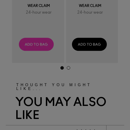
WEAR CLAIM
WEAR CLAIM
24-hour wear
24-hour wear
THOUGHT YOU MIGHT
LIKE...
YOU MAY ALSO
LIKE