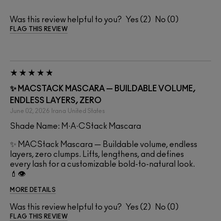
Was this review helpful to you?
2
0
FLAG THIS REVIEW
✨ MACSTACK MASCARA — BUILDABLE VOLUME,
ENDLESS LAYERS, ZERO
June 02, 2026
Irana
United States
Shade Name: M·A·CStack Mascara
✨ MACStack Mascara — Buildable volume, endless
layers, zero clumps. Lifts, lengthens, and defines
every lash for a customizable bold-to-natural look.
💄👁️
MORE DETAILS
Was this review helpful to you?
2
0
FLAG THIS REVIEW