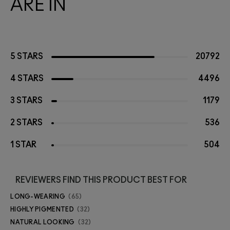
ARE IN
5 STARS
20792
4 STARS
4496
3 STARS
1179
2 STARS
536
1 STAR
504
REVIEWERS FIND THIS PRODUCT BEST FOR
LONG-WEARING
65
HIGHLY PIGMENTED
32
NATURAL LOOKING
32