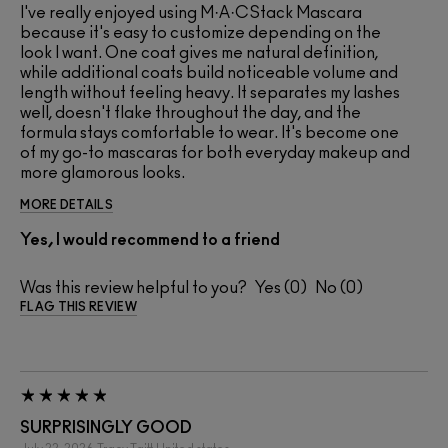
I've really enjoyed using M·A·CStack Mascara
because it's easy to customize depending on the
look I want. One coat gives me natural definition,
while additional coats build noticeable volume and
length without feeling heavy. It separates my lashes
well, doesn't flake throughout the day, and the
formula stays comfortable to wear. It's become one
of my go-to mascaras for both everyday makeup and
more glamorous looks.
MORE DETAILS
Yes, I would recommend to a friend
Was this review helpful to you?
0
0
FLAG THIS REVIEW
SURPRISINGLY GOOD