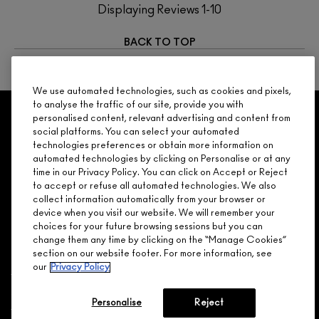
Displaying Reviews
1-10
BACK TO TOP
NEXT
We use automated technologies, such as cookies and pixels,
to analyse the traffic of our site, provide you with
GET 15% OFF
SERVICES
OFFERS
LOYALTY
personalised content, relevant advertising and content from
ARE YOU A M·A·C LOVER REWARDS
social platforms. You can select your automated
MEMBER?
technologies preferences or obtain more information on
Make it official. Join our loyalty program and get rewarded
automated technologies by clicking on Personalise or at any
NEED HELP?
for your love - starting with 15% off your next purchase.
time in our Privacy Policy. You can click on Accept or Reject
to accept or refuse all automated technologies. We also
JOIN M∙A∙C LOVER REWARDS
collect information automatically from your browser or
device when you visit our website. We will remember your
CALL 1.800.588.0070
choices for your future browsing sessions but you can
change them any time by clicking on the “Manage Cookies”
section on our website footer. For more information, see
our
Privacy Policy
Shopping
Personalise
Reject