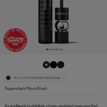
M·A·CSTACK MICRO MASCARA
Superstack Micro Brush
An endlessly buildable, clump-resistant mascara that