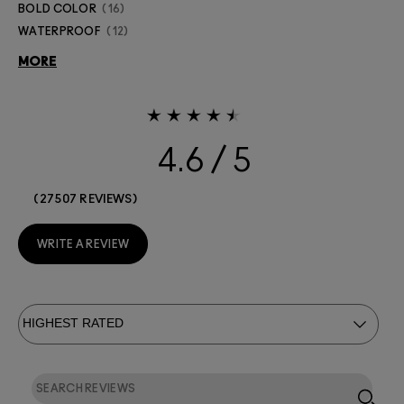
BOLD COLOR
16
WATERPROOF
12
MORE
4.6
27507 REVIEWS
WRITE A REVIEW