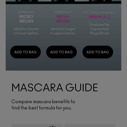
SUPERSTACK
SUPERSTACK
M·A·CSTACK MASCARA /
MICRO
MEGA
MINI M·A·C
BRUSH
BRUSH
Features the
Ideal for shorter
Ideal for longer
Superstack
or lower lashes.
or upper lashes.
Mega Brush.
MASCARA GUIDE
Compare mascara benefits to
find the best formula for you.