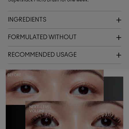
INGREDIENTS
FORMULATED WITHOUT
RECOMMENDED USAGE
BEFORE
NEXT-LEVEL
VOLUME