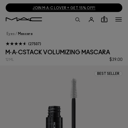
JOIN M·A·C LOVER + GET 15% OFF!
0
Eyes
/
Mascara
27507
M·A·CSTACK VOLUMIZING MASCARA
$39.00
12ML
BEST SELLER