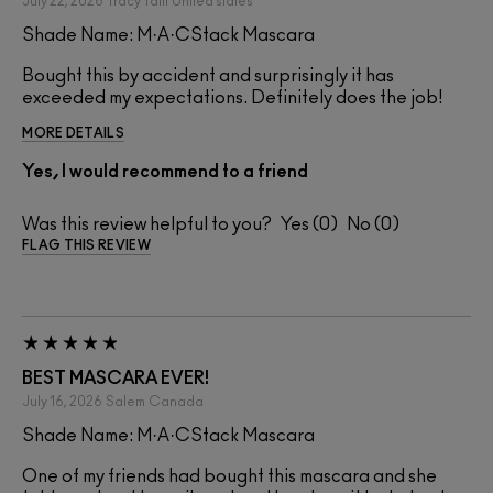
July 22, 2026
Tracy Taitt
United states
Shade Name: M·A·CStack Mascara
Bought this by accident and surprisingly it has
exceeded my expectations. Definitely does the job!
MORE DETAILS
Yes, I would recommend to a friend
Was this review helpful to you?
0
0
FLAG THIS REVIEW
BEST MASCARA EVER!
July 16, 2026
Salem
Canada
Shade Name: M·A·CStack Mascara
One of my friends had bought this mascara and she