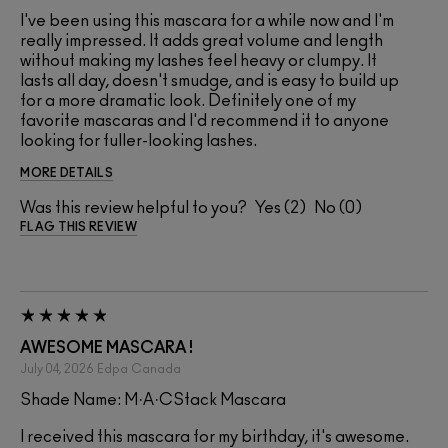
I've been using this mascara for a while now and I'm
really impressed. It adds great volume and length
without making my lashes feel heavy or clumpy. It
lasts all day, doesn't smudge, and is easy to build up
for a more dramatic look. Definitely one of my
favorite mascaras and I'd recommend it to anyone
looking for fuller-looking lashes.
MORE DETAILS
Was this review helpful to you?
2
0
FLAG THIS REVIEW
AWESOME MASCARA !
July 04, 2026
Edpa
Canada
Shade Name: M·A·CStack Mascara
I received this mascara for my birthday, it's awesome.