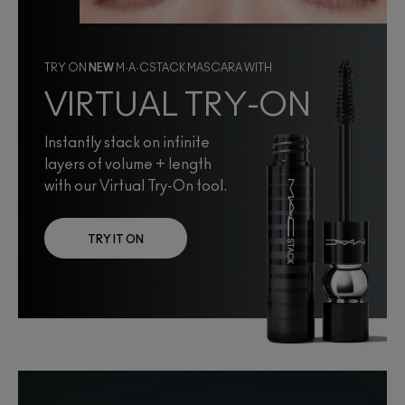
TRY ON
NEW
M·A·CSTACK MASCARA WITH
VIRTUAL TRY-ON
Instantly stack on infinite
layers of volume + length
with our Virtual Try-On tool.
TRY IT ON