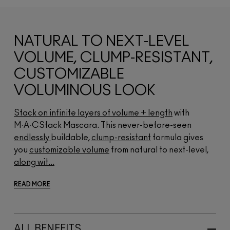
NATURAL TO NEXT-LEVEL
VOLUME, CLUMP-RESISTANT,
CUSTOMIZABLE
VOLUMINOUS LOOK
Stack on infinite layers of volume + length
with
M·A·CStack Mascara. This never-before-seen
endlessly
buildable,
clump-resistant
formula gives
you
customizable volume
from natural to next-level,
along wit...
READ MORE
ALL BENEFITS