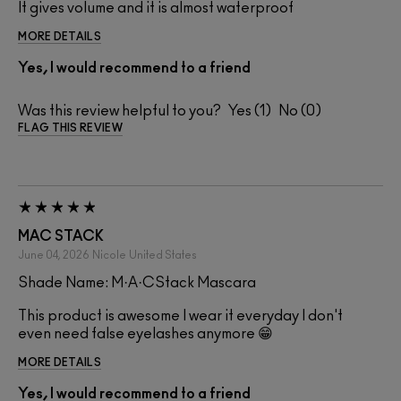
It gives volume and it is almost waterproof
MORE DETAILS
Yes, I would recommend to a friend
Was this review helpful to you?
1
0
FLAG THIS REVIEW
MAC STACK
June 04, 2026
Nicole
United States
Shade Name: M·A·CStack Mascara
This product is awesome I wear it everyday I don't
even need false eyelashes anymore 😁
MORE DETAILS
Yes, I would recommend to a friend