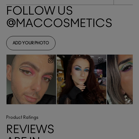
Product Ratings
REVIEWS