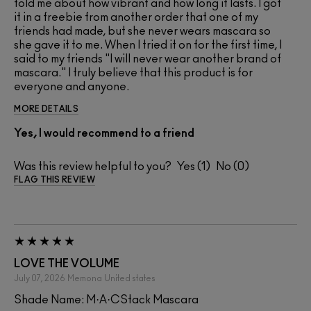
told me about how vibrant and how long it lasts. I got
it in a freebie from another order that one of my
friends had made, but she never wears mascara so
she gave it to me. When I tried it on for the first time, I
said to my friends "I will never wear another brand of
mascara." I truly believe that this product is for
everyone and anyone.
MORE DETAILS
Yes, I would recommend to a friend
Was this review helpful to you?
1
0
FLAG THIS REVIEW
LOVE THE VOLUME
July 07, 2026
Memona
United states
Shade Name: M·A·CStack Mascara