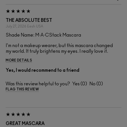
THE ABSOLUTE BEST
July 27, 2026
Eesh
USA
Shade Name: M·A·CStack Mascara
I'm not a makeup wearer, but this mascara changed
my world. It truly brightens my eyes. I really love it.
MORE DETAILS
Yes, I would recommend to a friend
Was this review helpful to you?
0
0
FLAG THIS REVIEW
GREAT MASCARA