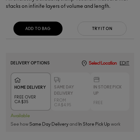
stacks on infinite layers of volume and length.
ADD TO BAG
TRY IT ON
DELIVERY OPTIONS
Select Location
EDIT
SAME DAY
IN STORE PICK
HOME DELIVERY
DELIVERY
UP
FREE OVER
FROM
CA $35
FREE
CA $4.95
Available
See how
Same Day Delivery
and
In Store Pick Up
work