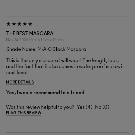
THE BEST MASCARA!
May 24, 2026
McKim
United States
Shade Name: M·A·CStack Mascara
This is the only mascara I will wear! The length, look,
and the fact that it also comes in waterproof makes it
next level.
MORE DETAILS
Yes, I would recommend to a friend
Was this review helpful to you?
4
0
FLAG THIS REVIEW