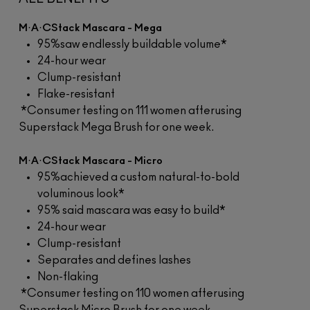
M·A·CStack Mascara - Mega
95%saw endlessly buildable volume*
24-hour wear
Clump-resistant
Flake-resistant
*Consumer testing on 111 women afterusing
Superstack Mega Brush for one week.
M·A·CStack Mascara - Micro
95%achieved a custom natural-to-bold
voluminous look*
95% said mascara was easy to build*
24-hour wear
Clump-resistant
Separates and defines lashes
Non-flaking
*Consumer testing on 110 women afterusing
Superstack Micro Brush for one week.