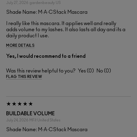
July 27, 2026
gardenbeauty
US
Shade Name: M·A·CStack Mascara
I really like this mascara. It applies well and really
adds volume to my lashes. It also lasts all day and its a
daily product I use.
MORE DETAILS
Yes, I would recommend to a friend
Was this review helpful to you?
0
0
FLAG THIS REVIEW
BUILDABLE VOLUME
July 24, 2026
MFit
United States
Shade Name: M·A·CStack Mascara