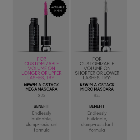
FOR
FOR
CUSTOMIZABLE
CUSTOMIZABLE
VOLUME ON
VOLUME ON
LONGER OR UPPER
SHORTER OR LOWER
LASHES, TRY:
LASHES, TRY:
NEW!
M·A·CSTACK
NEW!
M·A·CSTACK
MEGA MASCARA
MICRO MASCARA
$35
$35
BENEFIT
BENEFIT
Endlessly
Endlessly
buildable,
buildable,
clump-resistant
clump-resistant
formula
formula