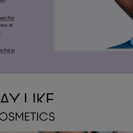
int Pot
ners of
.
t Pot in
Y LIKE