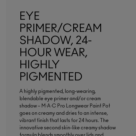
EYE
PRIMER/CREAM
SHADOW, 24-
HOUR WEAR,
HIGHLY
PIGMENTED
A highly pigmented, long-wearing,
blendable eye primer and/or cream
shadow – M·A·C Pro Longwear Paint Pot
goes on creamy and dries to an intense,
vibrant finish that lasts for 24 hours. The
innovative second skin-like creamy shadow
formula blends smoothly over lids and