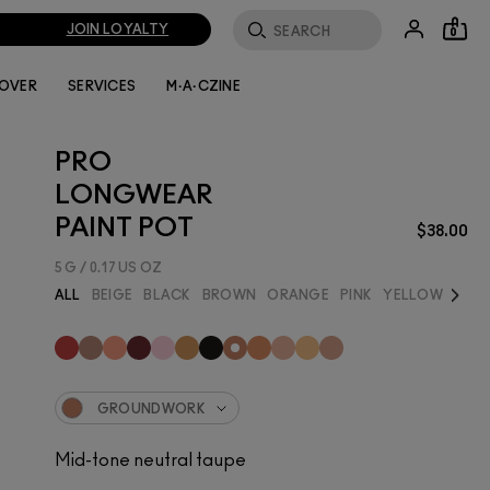
JOIN LOYALTY
0
LOVER
SERVICES
M·A·CZINE
PRO
LONGWEAR
PAINT POT
$38.00
5 G / 0.17 US OZ
Next
ALL
BEIGE
BLACK
BROWN
ORANGE
PINK
YELLOW
BEST
GROUNDWORK
Mid-tone neutral taupe