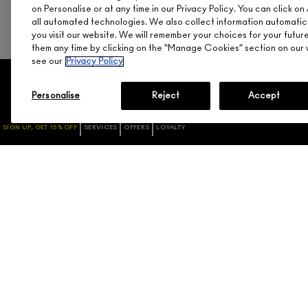
on Personalise or at any time in our Privacy Policy. You can click 
all automated technologies. We also collect information automatic
you visit our website. We will remember your choices for your futu
them any time by clicking on the “Manage Cookies” section on our w
see our
Privacy Policy
SHOPPING
NEED HELP?
Personalise
Reject
Accept
PROMOTIONS
TRACK MY ORDER
SIGN UP, GET 15% OFF
SERVICES
OFFERS
LOYALTY
GIFT CARDS / NEED
RETURNS & EXCHANGES
ASSISTANCE
SHIPPING
CHECK GIFTCARD BALANCE
ACCOUNT SIGN-UP / LOGIN
ABOUT GIFT CARDS
FAQ
M·A·C LOVER REWARDS
1.800.588.0070
PROGRAM
ORDERING ONLINE
SIGN UP FOR EMAIL/TEXT
DISCONTINUED PRODUCTS