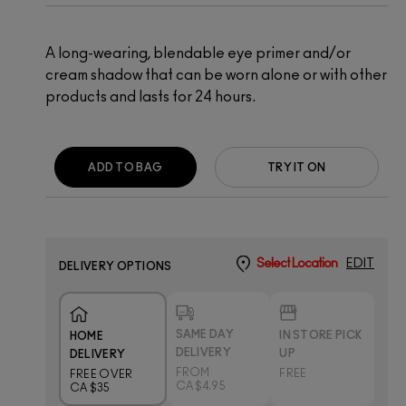
A long-wearing, blendable eye primer and/or
cream shadow that can be worn alone or with other
products and lasts for 24 hours.
ADD TO BAG
TRY IT ON
Select Location
EDIT
DELIVERY OPTIONS
SAME DAY
IN STORE PICK
HOME
DELIVERY
UP
DELIVERY
FROM
FREE
FREE OVER
CA $4.95
CA $35