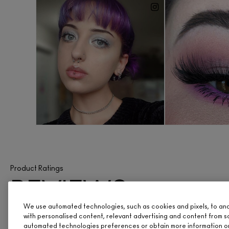
Product Ratings
REVIEWS
We use automated technologies, such as cookies and pixels, to analy
ARE IN
with personalised content, relevant advertising and content from s
automated technologies preferences or obtain more information o