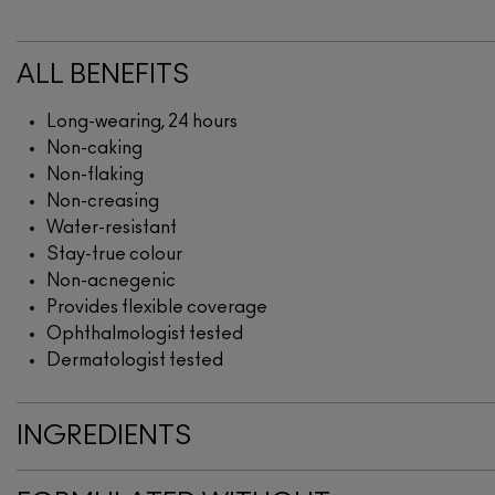
ALL BENEFITS
Long-wearing, 24 hours
Non-caking
Non-flaking
Non-creasing
Water-resistant
Stay-true colour
Non-acnegenic
Provides flexible coverage
Ophthalmologist tested
Dermatologist tested
INGREDIENTS