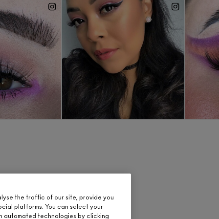
se the traffic of our site, provide you
ocial platforms. You can select your
n automated technologies by clicking