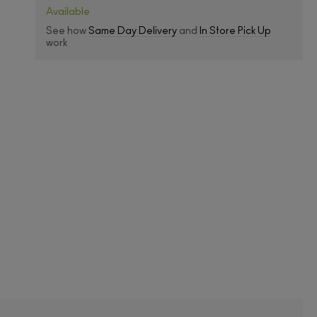
Available
See how
Same Day Delivery
and
In Store Pick Up
work