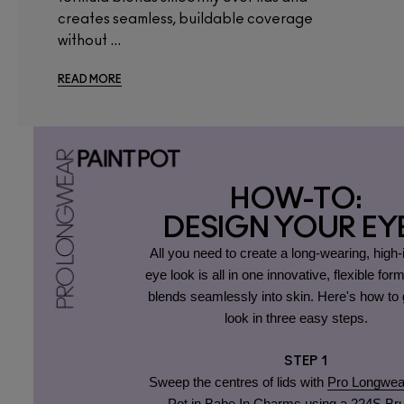
creates seamless, buildable coverage
without ...
READ MORE
HOW-TO:
DESIGN YOUR EY
All you need to create a long-wearing, high
eye look is all in one innovative, flexible form
blends seamlessly into skin. Here's how to g
look in three easy steps.
STEP 1
Sweep the centres of lids with
Pro Longwea
Pot in Babe In Charms
using a
224S Br