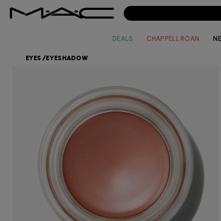
DEALS
CHAPPELL ROAN
N
EYES
/
EYESHADOW