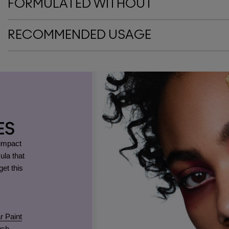
FORMULATED WITHOUT
RECOMMENDED USAGE
ES
-impact
ula that
et this
r Paint
ush
.