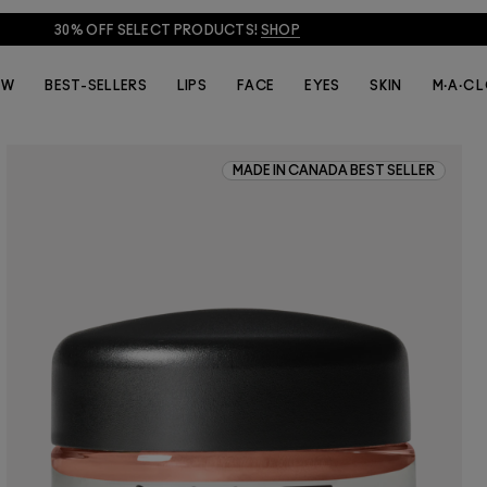
30% OFF SELECT PRODUCTS!
SHOP
EW
BEST-SELLERS
LIPS
FACE
EYES
SKIN
M·A·C 
MADE IN CANADA BEST SELLER