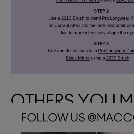
STEP 2
Use a
221S Brush
to blend
Pro Longwear Pa
in Currant Affair
into the inner and outer cor
lids to more intensively shape the eye
STEP 3
Line and define eyes with
Pro Longwear Pain
Black Mirror
using a
263S Brush
.
OTHERS YOU MA