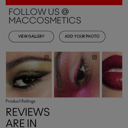
Product Ratings
REVIEWS
ARE IN