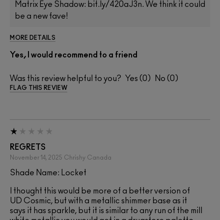
Matrix Eye Shadow: bit.ly/420aJ3n. We think it could
be a new fave!
MORE DETAILS
Yes, I would recommend to a friend
Was this review helpful to you?
0
0
FLAG THIS REVIEW
REGRETS
November 14, 2025
Chrishy
Canada
Shade Name: Locket
I thought this would be more of a better version of
UD Cosmic, but with a metallic shimmer base as it
says it has sparkle, but it is similar to any run of the mill