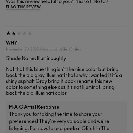
Was this review helpful to you?
6
0
FLAG THIS REVIEW
WHY
November 20, 2025
Cyanpunk
United States
Shade Name: Illuminaughty
Not that this blue thing isn't the nice color but bring
back the old gray Illuminati that's why I wanted it it's a
shiny asphalt Gray bring it back rename this new
color to something else cuz it's not Illuminati bring
back the old Illuminati color
M·A·C Artist Response
Thank you for taking the time to share your
preferences! They're very valuable and we're
listening. For now, take a peek at Glitch In The