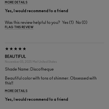
MORE DETAILS
Yes, I would recommend to a friend
Was this review helpful to you?
1
0
FLAG THIS REVIEW
BEAUTIFUL
November 05, 2025
Mel
United States
Shade Name: Discotheque
Beautiful color with tons of shimmer. Obsessed with
this!!
MORE DETAILS
Yes, I would recommend to a friend