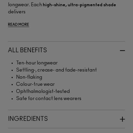
longwear. Each
high-shine, ultra-pigmented shade
delivers
READ MORE
ALL BENEFITS
Ten-hour longwear
Settling-, crease- and fade-resistant
Non-flaking
Colour-true wear
Ophthalmologist-tested
Safe for contact lens wearers
INGREDIENTS