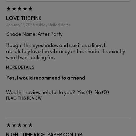
LOVE THE PINK
January 17, 2026
Ashley
United states
Shade Name: After Party
Bought this eyeshadow and use it as a liner. I
absolutely love the vibrancy of this shade. It's exactly
what I was looking for.
MORE DETAILS
Yes, I would recommend to a friend
Was this review helpful to you?
1
0
FLAG THIS REVIEW
NIGHTTIME RICE, PAPER COLOR