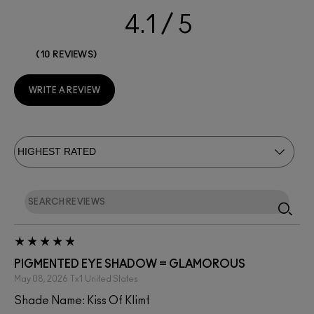
4.1
10 REVIEWS
WRITE A REVIEW
PIGMENTED EYE SHADOW = GLAMOROUS
May 08, 2026
Tx1
United States
Shade Name: Kiss Of Klimt