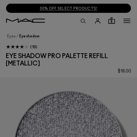
30% OFF SELECT PRODUCTS!
0
Eyes
/
Eyeshadow
10
EYE SHADOW PRO PALETTE REFILL
[METALLIC]
$18.00