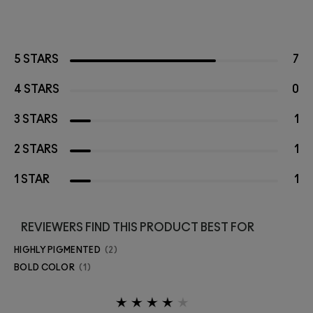
5 STARS
7
4 STARS
0
3 STARS
1
2 STARS
1
1 STAR
1
REVIEWERS FIND THIS PRODUCT BEST FOR
HIGHLY PIGMENTED
2
BOLD COLOR
1