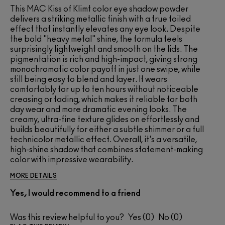
This MAC Kiss of Klimt color eye shadow powder
delivers a striking metallic finish with a true foiled
effect that instantly elevates any eye look. Despite
the bold "heavy metal" shine, the formula feels
surprisingly lightweight and smooth on the lids. The
pigmentation is rich and high-impact, giving strong
monochromatic color payoff in just one swipe, while
still being easy to blend and layer. It wears
comfortably for up to ten hours without noticeable
creasing or fading, which makes it reliable for both
day wear and more dramatic evening looks. The
creamy, ultra-fine texture glides on effortlessly and
builds beautifully for either a subtle shimmer or a full
technicolor metallic effect. Overall, it's a versatile,
high-shine shadow that combines statement-making
color with impressive wearability.
MORE DETAILS
Yes, I would recommend to a friend
Was this review helpful to you?
0
0