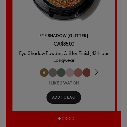
EYE SHADOW [GLITTER]
CA $35.00
Eye Shadow Powder, Glitter Finish, 12-Hour
E
Longwear
I LIKE 2 WATCH
ADD TO BAG