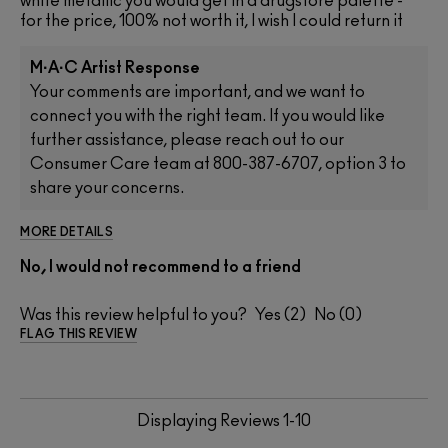
white metallic you would get in a drugstore palette -
for the price, 100% not worth it, I wish I could return it
M·A·C Artist Response
Your comments are important, and we want to
connect you with the right team. If you would like
further assistance, please reach out to our
Consumer Care team at 800-387-6707, option 3 to
share your concerns.
MORE DETAILS
No, I would not recommend to a friend
Was this review helpful to you?
2
0
FLAG THIS REVIEW
Displaying Reviews
1-10