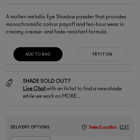
A molten metallic Eye Shadow powder that provides
monochromatic colour payoff and ten-hour wear in
creamy, crease- and fade-resistant formula.
ADD TO BAG
TRY IT ON
SHADE SOLD OUT?
Live Chat
with an Artist to find a new shade
while we work on MORE...
DELIVERY OPTIONS
Select Location
EDIT