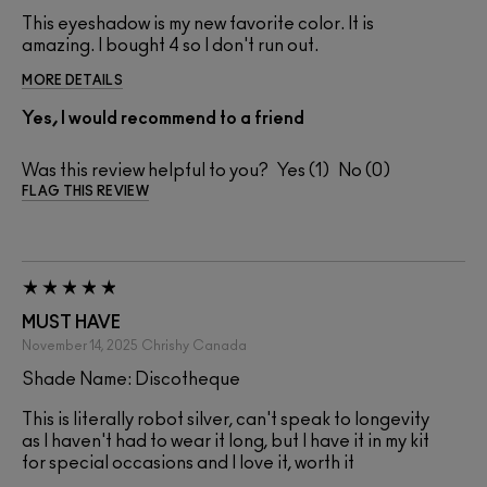
This eyeshadow is my new favorite color. It is
amazing. I bought 4 so I don't run out.
MORE DETAILS
Yes, I would recommend to a friend
Was this review helpful to you?
1
0
FLAG THIS REVIEW
MUST HAVE
November 14, 2025
Chrishy
Canada
Shade Name: Discotheque
This is literally robot silver, can't speak to longevity
as I haven't had to wear it long, but I have it in my kit
for special occasions and I love it, worth it