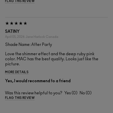
FLAG THIS REVIEW
SATINY
April 05, 2026
Jane Harlock
Canada
Shade Name: After Party
Love the shimmer effect and the deep ruby pink
color. MAC has the best quality. Looks just like the
picture.
MORE DETAILS
Yes, I would recommend to a friend
Was this review helpful to you?
0
0
FLAG THIS REVIEW