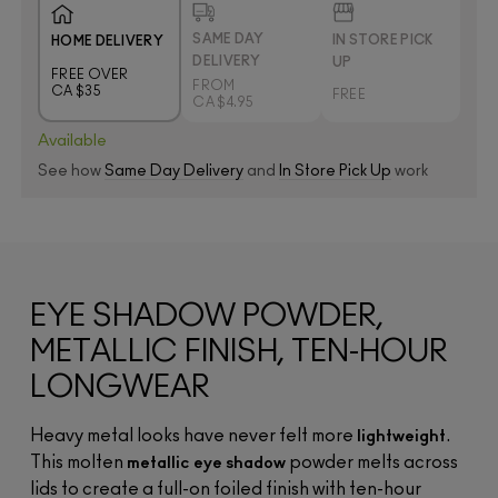
SAME DAY
IN STORE PICK
HOME DELIVERY
DELIVERY
UP
FREE OVER
FROM
CA $35
FREE
CA $4.95
Available
See how
Same Day Delivery
and
In Store Pick Up
work
EYE SHADOW POWDER,
METALLIC FINISH, TEN-HOUR
LONGWEAR
Heavy metal looks have never felt more
.
lightweight
This molten
powder melts across
metallic eye shadow
lids to create a full-on foiled finish with ten-hour