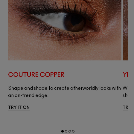
COUTURE COPPER
YES
Shape and shade to create otherworldly looks with
Wrap
an on-trend edge.
shad
TRY IT ON
TRY 