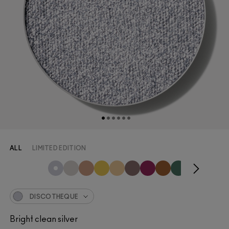
ALL
LIMITED EDITION
DISCOTHEQUE
Bright clean silver