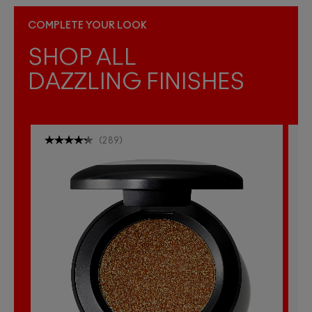
COMPLETE YOUR LOOK
SHOP ALL
DAZZLING FINISHES
(
289
)