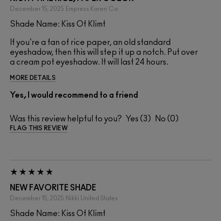
December 15, 2025
Empress Karen
Ca
Shade Name: Kiss Of Klimt
If you're a fan of rice paper, an old standard
eyeshadow, then this will step it up a notch. Put over
a cream pot eyeshadow. It will last 24 hours.
MORE DETAILS
Yes, I would recommend to a friend
Was this review helpful to you?
3
0
FLAG THIS REVIEW
NEW FAVORITE SHADE
December 15, 2025
Nikki
United States
Shade Name: Kiss Of Klimt