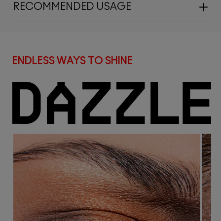
RECOMMENDED USAGE
ENDLESS WAYS TO SHINE