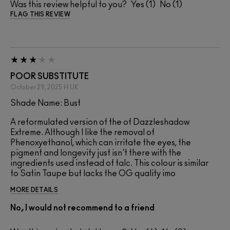
Was this review helpful to you?
1
1
FLAG THIS REVIEW
POOR SUBSTITUTE
October 29, 2025
H
UK
Shade Name: Bust
A reformulated version of the of Dazzleshadow
Extreme. Although I like the removal of
Phenoxyethanol, which can irritate the eyes, the
pigment and longevity just isn't there with the
ingredients used instead of talc. This colour is similar
to Satin Taupe but lacks the OG quality imo
MORE DETAILS
No, I would not recommend to a friend