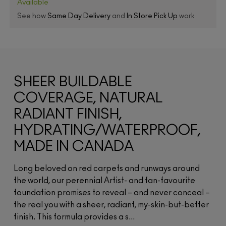
Available
See how
Same Day Delivery
and
In Store Pick Up
work
SHEER BUILDABLE
COVERAGE, NATURAL
RADIANT FINISH,
HYDRATING/WATERPROOF,
MADE IN CANADA
Long beloved on red carpets and runways around
the world, our perennial Artist- and fan-favourite
foundation promises to reveal – and never conceal –
the real you with a sheer, radiant, my-skin-but-better
finish. This formula provides a s...