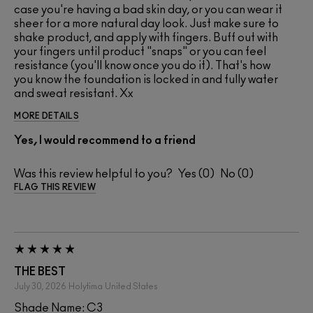
case you're having a bad skin day, or you can wear it
sheer for a more natural day look. Just make sure to
shake product, and apply with fingers. Buff out with
your fingers until product "snaps" or you can feel
resistance (you'll know once you do it). That's how
you know the foundation is locked in and fully water
and sweat resistant. Xx
MORE DETAILS
Yes, I would recommend to a friend
Was this review helpful to you?
0
0
FLAG THIS REVIEW
THE BEST
July 30, 2026
Holytima
United States
Shade Name: C3