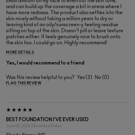
small amount on my face to even out the skin tone,
and can build up the coverage a bit in areas where I
have more redness. The product also settles into the
skin nicely without taking a million years to dry or
leaving kind of an oily/sunscreen-y feeling residue
sitting on top of the skin. Doesn't pill or leave texture
patches either. It feels genuinely nice to brush onto
the skin too. I could go on. Highly recommend!
MORE DETAILS
Yes, I would recommend to a friend
Was this review helpful to you?
3
0
FLAG THIS REVIEW
BEST FOUNDATION I'VE EVER USED
June 02, 2026
Ella
United States