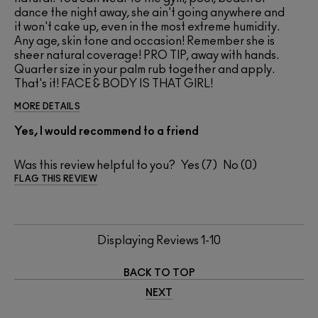
dance the night away, she ain't going anywhere and
it won't cake up, even in the most extreme humidity.
Any age, skin tone and occasion! Remember she is
sheer natural coverage! PRO TIP, away with hands.
Quarter size in your palm rub together and apply.
That's it! FACE & BODY IS THAT GIRL!
MORE DETAILS
Yes, I would recommend to a friend
Was this review helpful to you?
7
0
FLAG THIS REVIEW
Displaying Reviews
1-10
BACK TO TOP
NEXT