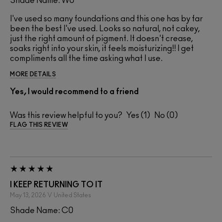
Shade Name: W0
I've used so many foundations and this one has by far
been the best I've used. Looks so natural, not cakey,
just the right amount of pigment. It doesn't crease,
soaks right into your skin, it feels moisturizing!! I get
compliments all the time asking what I use.
MORE DETAILS
Yes, I would recommend to a friend
Was this review helpful to you?
1
0
FLAG THIS REVIEW
I KEEP RETURNING TO IT
May 13, 2026
V
United States
Shade Name: C0