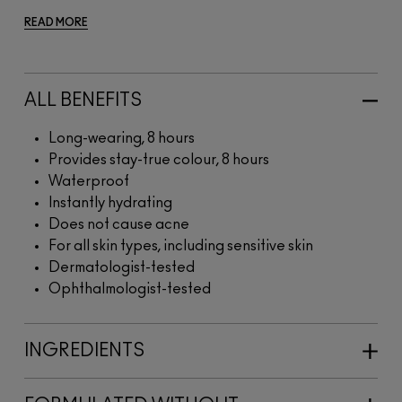
READ MORE
ALL BENEFITS
Long-wearing, 8 hours
Provides stay-true colour, 8 hours
Waterproof
Instantly hydrating
Does not cause acne
For all skin types, including sensitive skin
Dermatologist-tested
Ophthalmologist-tested
INGREDIENTS