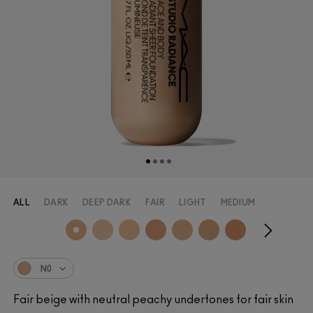
ALL
DARK
DEEP DARK
FAIR
LIGHT
MEDIUM
N0
Fair beige with neutral peachy undertones for fair skin