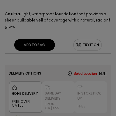
An ultra-light, waterproof foundation that provides a
sheer buildable veil of coverage with a natural, radiant
glow.
ADD TO BAG
TRY IT ON
DELIVERY OPTIONS
Select Location
EDIT
SAME DAY
IN STORE PICK
HOME DELIVERY
DELIVERY
UP
FREE OVER
FROM
CA $35
FREE
CA $4.95