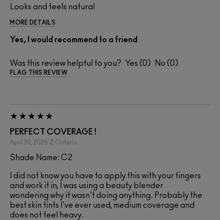
Looks and feels natural
MORE DETAILS
Yes, I would recommend to a friend
Was this review helpful to you?
0
0
FLAG THIS REVIEW
PERFECT COVERAGE !
April 30, 2026
Z
Ontario
Shade Name: C2
I did not know you have to apply this with your fingers
and work it in, I was using a beauty blender
wondering why it wasn't doing anything. Probably the
best skin tints I've ever used, medium coverage and
does not feel heavy.