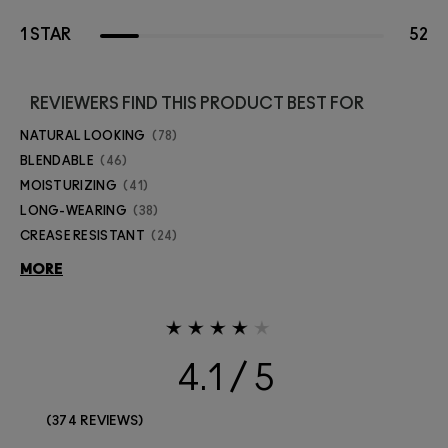
1 STAR
52
REVIEWERS FIND THIS PRODUCT BEST FOR
NATURAL LOOKING
78
BLENDABLE
46
MOISTURIZING
41
LONG-WEARING
38
CREASE RESISTANT
24
MORE
4.1
374 REVIEWS