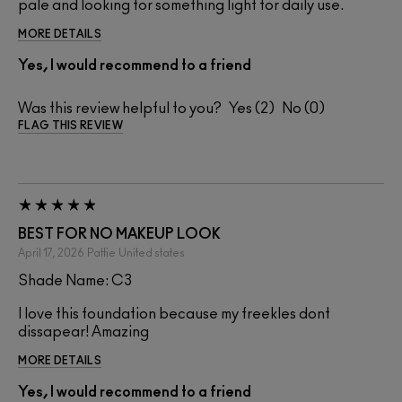
pale and looking for something light for daily use.
MORE DETAILS
Yes, I would recommend to a friend
Was this review helpful to you?
2
0
FLAG THIS REVIEW
BEST FOR NO MAKEUP LOOK
April 17, 2026
Pattie
United states
Shade Name: C3
I love this foundation because my freekles dont
dissapear! Amazing
MORE DETAILS
Yes, I would recommend to a friend