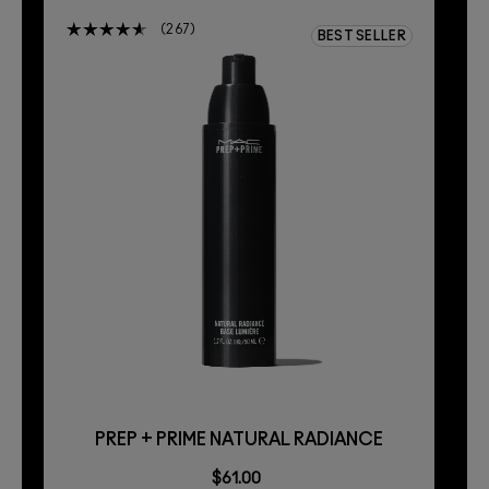
267
BEST SELLER
PREP + PRIME NATURAL RADIANCE
$61.00