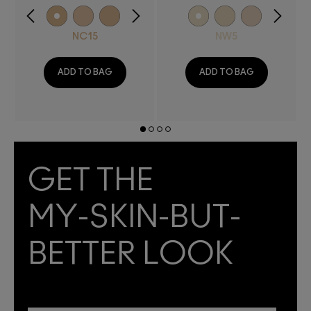
NC15
NW5
ADD TO BAG
ADD TO BAG
GET THE
MY-SKIN-BUT-
BETTER LOOK