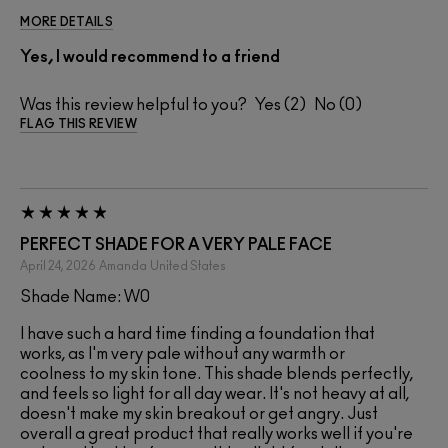
MORE DETAILS
Yes, I would recommend to a friend
Was this review helpful to you?
2
0
FLAG THIS REVIEW
PERFECT SHADE FOR A VERY PALE FACE
April 24, 2026
Amanda
United States
Shade Name: W0
I have such a hard time finding a foundation that
works, as I'm very pale without any warmth or
coolness to my skin tone. This shade blends perfectly,
and feels so light for all day wear. It's not heavy at all,
doesn't make my skin breakout or get angry. Just
overall a great product that really works well if you're