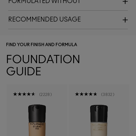
FORMULATED WITHOUT
RECOMMENDED USAGE
FIND YOUR FINISH AND FORMULA
FOUNDATION
GUIDE
2228
3832