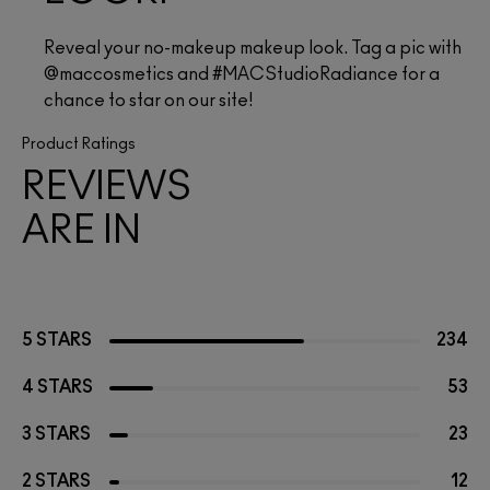
Reveal your no-makeup makeup look. Tag a pic with 
@maccosmetics and #MACStudioRadiance for a 
chance to star on our site!
Product Ratings
REVIEWS
ARE IN
5 STARS
234
4 STARS
53
3 STARS
23
2 STARS
12