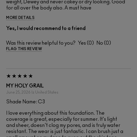
weight, Dewey and never cakey or dry looking. Good
for all over the body also. A must have
MORE DETAILS
Yes, I would recommend to a friend
Was this review helpful to you?
0
0
FLAG THIS REVIEW
MY HOLY GRAIL
June 25, 2026
Iz
United States
Shade Name: C3
I love everything about this foundation. The
coverage is great, especially for summer. It's light
and sheer, doesn't clog my pores, and is truly water
resistant. The wear is just fantastic. I can brush just a