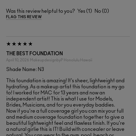
Was this review helpful to you?
1
0
FLAG THIS REVIEW
THE BEST FOUNDATION
April 10, 2026
MakeupdesignbyP
Honolulu Hawaii
Shade Name: N3
This foundation is amazing! It's sheer, lightweight and
hydrating. As a makeup artist this foundation is my go
to! I worked for MAC for 13 years and now an
independent artist! This is what I use for Models,
Brides, Musicians, and for you everyday baddies.
Now if you're a full coverage girl you can mix your full
and medium coverage foundation together to give a
beautiful lightweight feel and flawless finish. If you're
a natural girlie this is IT! Build with concealer or leave
natural. You can wear to the gym, pool, beach or