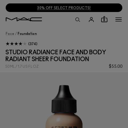
30% OFF SELECT PRODUCTS!
0
Face
/
Foundation
374
STUDIO RADIANCE FACE AND BODY
RADIANT SHEER FOUNDATION
$55.00
50ML / 1.7 US FL OZ