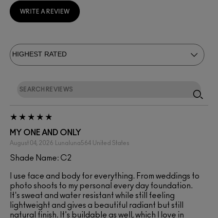
WRITE A REVIEW
MY ONE AND ONLY
August 04, 2026
Lunaluna564
United States
Shade Name: C2
I use face and body for everything. From weddings to
photo shoots to my personal every day foundation.
It's sweat and water resistant while still feeling
lightweight and gives a beautiful radiant but still
natural finish. It's buildable as well, which I love in