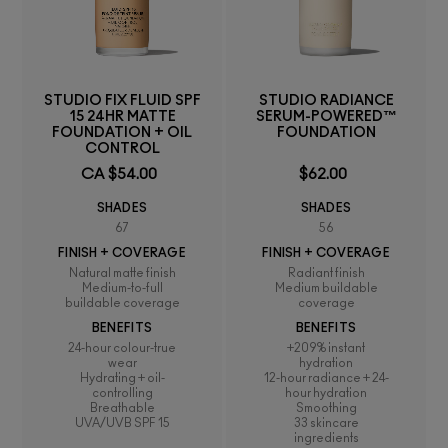
STUDIO FIX FLUID SPF
STUDIO RADIANCE
15 24HR MATTE
SERUM-POWERED™
FOUNDATION + OIL
FOUNDATION
CONTROL
CA $54.00
$62.00
SHADES
SHADES
67
56
FINISH + COVERAGE
FINISH + COVERAGE
Natural matte finish
Radiant finish
Medium-to-full
Medium buildable
buildable coverage
coverage
BENEFITS
BENEFITS
24-hour colour-true
+209% instant
wear
hydration
Hydrating + oil-
12-hour radiance + 24-
controlling
hour hydration
Breathable
Smoothing
UVA/UVB SPF 15
33 skincare
ingredients