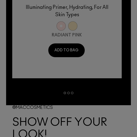
Illuminating Primer, Hydrating, For All
Skin Types
RADIANT PINK
ADD TO BAG
@MACCOSMETICS
SHOW OFF YOUR
LOOK!