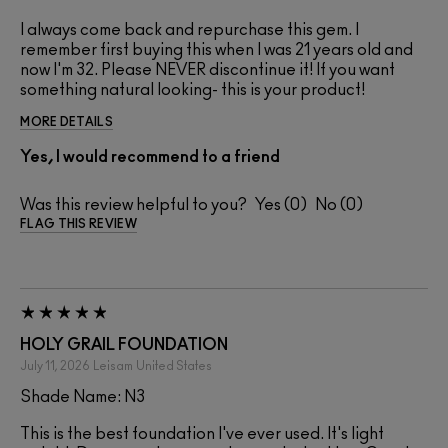
I always come back and repurchase this gem. I
remember first buying this when I was 21 years old and
now I'm 32. Please NEVER discontinue it! If you want
something natural looking- this is your product!
MORE DETAILS
Yes, I would recommend to a friend
Was this review helpful to you?
0
0
FLAG THIS REVIEW
HOLY GRAIL FOUNDATION
July 11, 2026
Leisam
United States
Shade Name: N3
This is the best foundation I've ever used. It's light