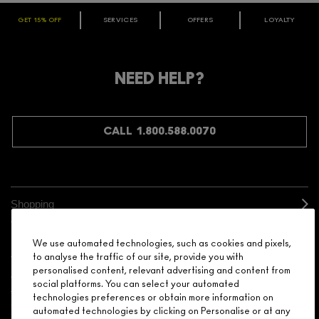
GET 15% OFF
SERVICES
OFFERS
LOYALTY
ARE YOU A M·A·C LOVER REWARDS
MEMBER?
Make it official. Join our loyalty program and get rewarded
NEED HELP?
for your love - starting with 15% off your next purchase.
JOIN M∙A∙C LOVER REWARDS
CALL 1.800.588.0070
Shopping
Need Help?
We use automated technologies, such as cookies and pixels,
to analyse the traffic of our site, provide you with
personalised content, relevant advertising and content from
About Brand
social platforms. You can select your automated
technologies preferences or obtain more information on
Your M.A.C Store
automated technologies by clicking on Personalise or at any