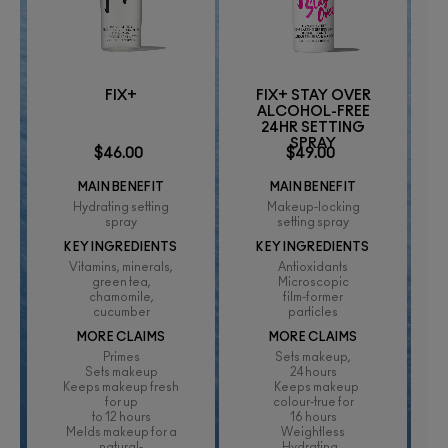
FIX+
FIX+ STAY OVER
ALCOHOL-FREE
24HR SETTING
SPRAY
$46.00
$49.00
MAIN BENEFIT
MAIN BENEFIT
Hydrating setting
Makeup-locking
spray
setting spray
KEY INGREDIENTS
KEY INGREDIENTS
Vitamins, minerals,
Antioxidants
green tea,
Microscopic
chamomile,
film-former
cucumber
particles
MORE CLAIMS
MORE CLAIMS
Primes
Sets makeup,
Sets makeup
24 hours
Keeps makeup fresh
Keeps makeup
for up
colour-true for
to 12 hours
16 hours
Melds makeup for a
Weightless
natural-
Hydrating