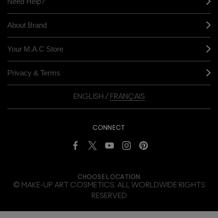
Need Help?
About Brand
Your M.A.C Store
Privacy & Terms
ENGLISH
/
FRANÇAIS
CONNECT
CHOOSE LOCATION
© MAKE-UP ART COSMETICS. ALL WORLDWIDE RIGHTS
RESERVED