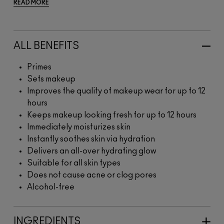
READ MORE
ALL BENEFITS
Primes
Sets makeup
Improves the quality of makeup wear for up to 12
hours
Keeps makeup looking fresh for up to 12 hours
Immediately moisturizes skin
Instantly soothes skin via hydration
Delivers an all-over hydrating glow
Suitable for all skin types
Does not cause acne or clog pores
Alcohol-free
INGREDIENTS