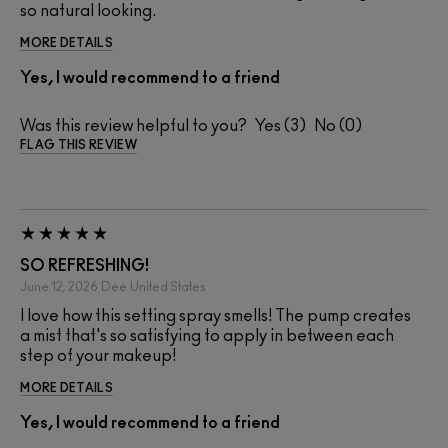
so natural looking.
MORE DETAILS
Yes, I would recommend to a friend
Was this review helpful to you?
3
0
FLAG THIS REVIEW
SO REFRESHING!
June 12, 2026
Dee
United States
I love how this setting spray smells! The pump creates
a mist that's so satisfying to apply in between each
step of your makeup!
MORE DETAILS
Yes, I would recommend to a friend