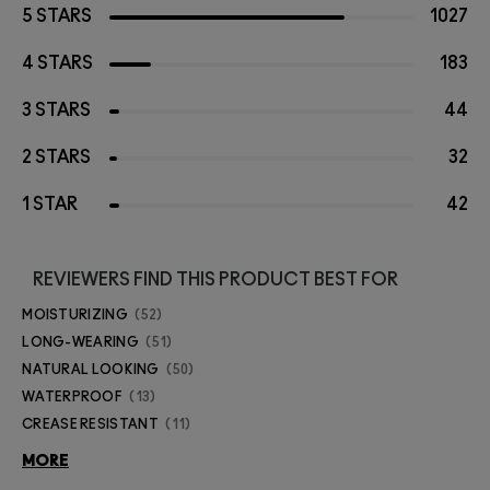
5 STARS
1027
4 STARS
183
3 STARS
44
2 STARS
32
1 STAR
42
REVIEWERS FIND THIS PRODUCT BEST FOR
MOISTURIZING
52
LONG-WEARING
51
NATURAL LOOKING
50
WATERPROOF
13
CREASE RESISTANT
11
MORE