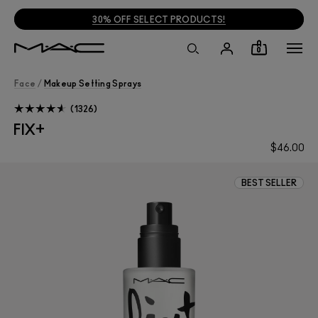
30% OFF SELECT PRODUCTS!
0
Face
/
Makeup Setting Sprays
1326
FIX+
$46.00
BEST SELLER