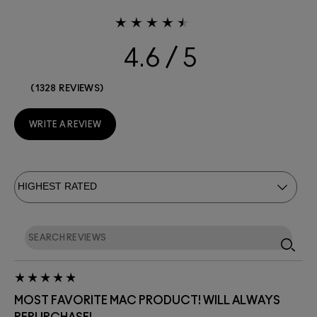
4.6
1328 REVIEWS
WRITE A REVIEW
MOST FAVORITE MAC PRODUCT! WILL ALWAYS