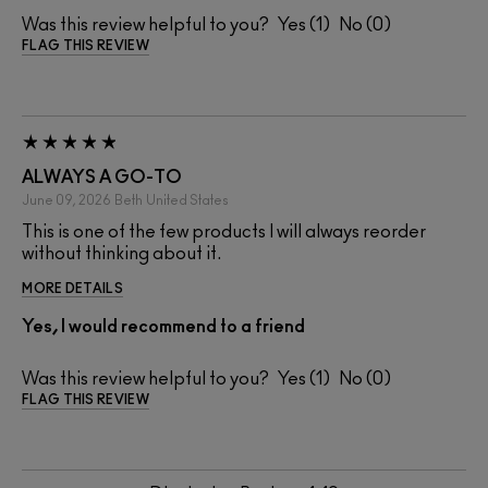
Was this review helpful to you?
1
0
FLAG THIS REVIEW
ALWAYS A GO-TO
June 09, 2026
Beth
United States
This is one of the few products I will always reorder
without thinking about it.
MORE DETAILS
Yes, I would recommend to a friend
Was this review helpful to you?
1
0
FLAG THIS REVIEW