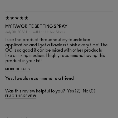
MY FAVORITE SETTING SPRAY!
July 08, 2026
HausofMica
United States
I use this product throughout my foundation
application and I get a flawless finish every time! The
OG is so good it can be mixed with other products
like a mixing medium. I highly recommend having this
product in your kit!
MORE DETAILS
Yes, I would recommend to a friend
Was this review helpful to you?
2
0
FLAG THIS REVIEW