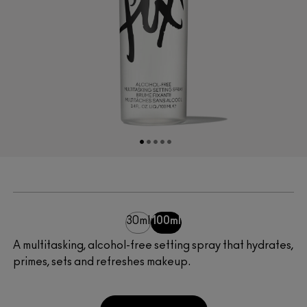
30ml
100ml
A multitasking, alcohol-free setting spray that hydrates,
primes, sets and refreshes makeup.