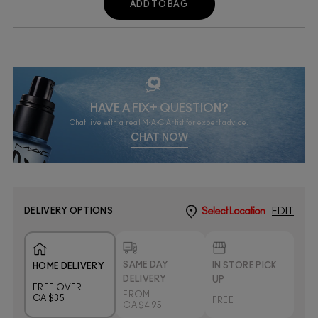
ADD TO BAG
HAVE A FIX+ QUESTION?
Chat live with a real M·A·C Artist for expert advice.
CHAT NOW
DELIVERY OPTIONS
Select Location
EDIT
SAME DAY
IN STORE PICK
HOME DELIVERY
DELIVERY
UP
FREE OVER
FROM
CA $35
FREE
CA $4.95