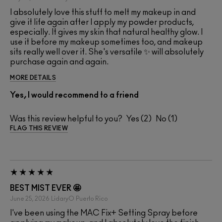
I absolutely love this stuff to melt my makeup in and
give it life again after I apply my powder products,
especially. It gives my skin that natural healthy glow. I
use it before my makeup sometimes too, and makeup
sits really well over it. She's versatile ✨ will absolutely
purchase again and again.
MORE DETAILS
Yes, I would recommend to a friend
Was this review helpful to you?
2
1
FLAG THIS REVIEW
BEST MIST EVER 🤩
June 25, 2026
LidaryO
Puerto Rico
I've been using the MAC Fix+ Setting Spray before