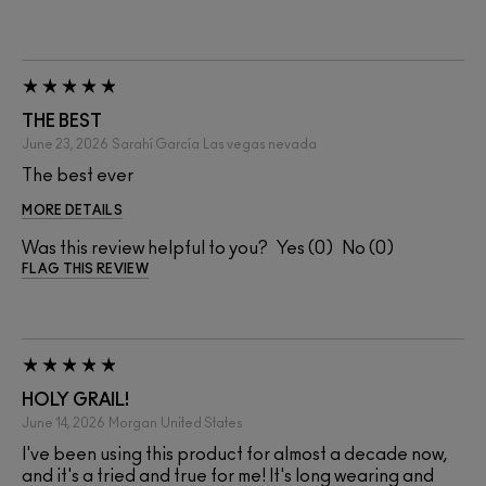
THE BEST
June 23, 2026
Sarahí García
Las vegas nevada
The best ever
MORE DETAILS
Was this review helpful to you?
0
0
FLAG THIS REVIEW
HOLY GRAIL!
June 14, 2026
Morgan
United States
I've been using this product for almost a decade now,
and it's a tried and true for me! It's long wearing and