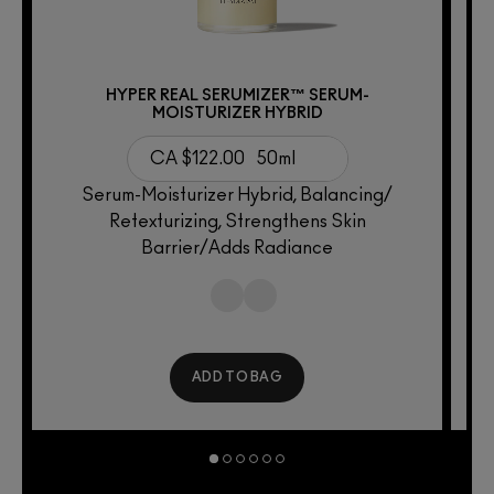
HYPER REAL SERUMIZER™ SERUM-
MOISTURIZER HYBRID
CA $122.00
50ml
2
Serum-Moisturizer Hybrid, Balancing/
Retexturizing, Strengthens Skin
Barrier/Adds Radiance
ADD TO BAG