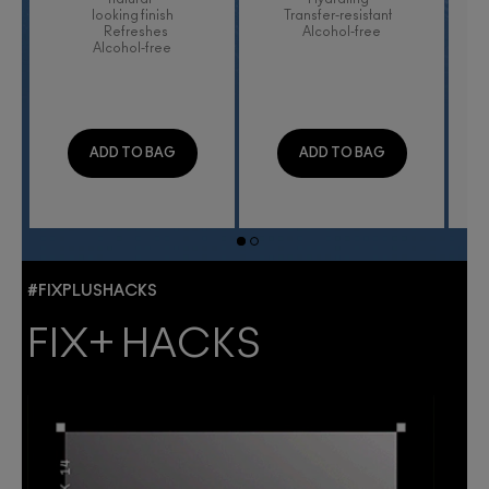
looking finish
Transfer-resistant
Refreshes
Alcohol-free
Alcohol-free
ADD TO BAG
ADD TO BAG
#FIXPLUSHACKS
FIX+ HACKS