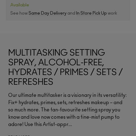
Available
See how
Same Day Delivery
and
In Store Pick Up
work
MULTITASKING SETTING
SPRAY, ALCOHOL-FREE,
HYDRATES / PRIMES / SETS /
REFRESHES
Our ultimate multitasker is a visionary in its versatility:
Fix+ hydrates, primes, sets, refreshes makeup – and
so much more. The fan-favourite setting spray you
know and love now comes with a fine-mist pump to
adore! Use this Artist-appr...