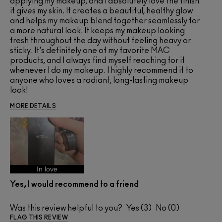
applying my makeup, and I absolutely love the finish
it gives my skin. It creates a beautiful, healthy glow
and helps my makeup blend together seamlessly for
a more natural look. It keeps my makeup looking
fresh throughout the day without feeling heavy or
sticky. It's definitely one of my favorite MAC
products, and I always find myself reaching for it
whenever I do my makeup. I highly recommend it to
anyone who loves a radiant, long-lasting makeup
look!
MORE DETAILS
In love
Yes, I would recommend to a friend
Was this review helpful to you?
3
0
FLAG THIS REVIEW