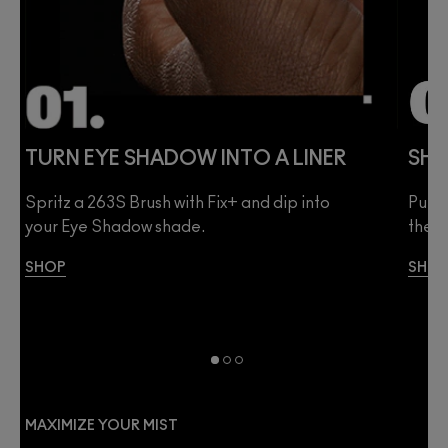
TURN EYE SHADOW INTO A LINER
SHE
Spritz a 263S Brush with Fix+ and dip into
Pump 
your Eye Shadow shade.
then 
SHOP
SHO
MAXIMIZE YOUR MIST