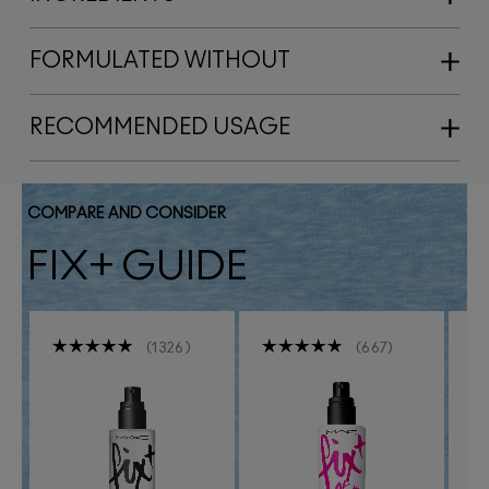
FORMULATED WITHOUT
RECOMMENDED USAGE
COMPARE AND CONSIDER
FIX+ GUIDE
1326
667