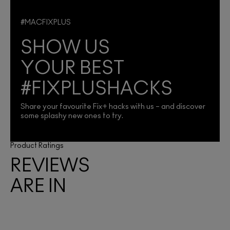
#MACFIXPLUS
SHOW US
YOUR BEST
#FIXPLUSHACKS
Share your favourite Fix+ hacks with us – and discover
some splashy new ones to try.
Product Ratings
REVIEWS
ARE IN