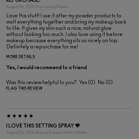
REPURCHASE!
August 06, 2026
Aria
United States
Love this stuff! I use it after my powder products to
melt everything together and bring my makeup back
to life. It gives my skin such a nice, natural glow
without looking too much. I also love using it before
makeup because everything sits so nicely on top.
Definitely a repurchase for me!
MORE DETAILS
Yes, I would recommend to a friend
Was this review helpful to you?
0
0
FLAG THIS REVIEW
I LOVE THIS SETTING SPRAY 🖤
August 05, 2026
Bianca Salazar
United States