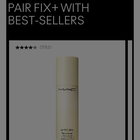
PAIR FIX+ WITH
BEST-SELLERS
(
1783
)