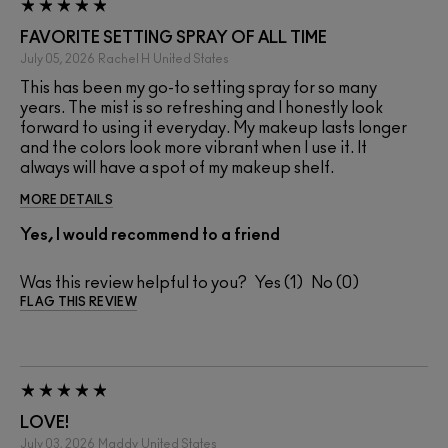
FAVORITE SETTING SPRAY OF ALL TIME
July 05, 2026
Rachel H
United States
This has been my go-to setting spray for so many
years. The mist is so refreshing and I honestly look
forward to using it everyday. My makeup lasts longer
and the colors look more vibrant when I use it. It
always will have a spot of my makeup shelf.
MORE DETAILS
Yes, I would recommend to a friend
Was this review helpful to you?
1
0
FLAG THIS REVIEW
LOVE!
July 03, 2026
Maddy
United States