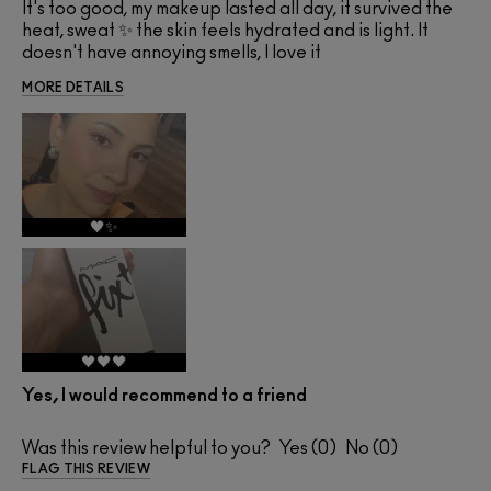
It's too good, my makeup lasted all day, it survived the
heat, sweat ✨ the skin feels hydrated and is light. It
doesn't have annoying smells, I love it
MORE DETAILS
🖤✨
🖤🖤🖤
Yes, I would recommend to a friend
Was this review helpful to you?
0
0
FLAG THIS REVIEW