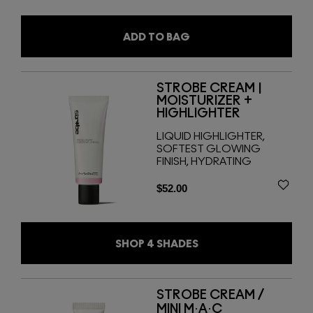
ADD TO BAG
STROBE CREAM |
MOISTURIZER +
HIGHLIGHTER
LIQUID HIGHLIGHTER,
SOFTEST GLOWING
FINISH, HYDRATING
$52.00
SHOP
4
SHADES
STROBE CREAM /
MINI M·A·C