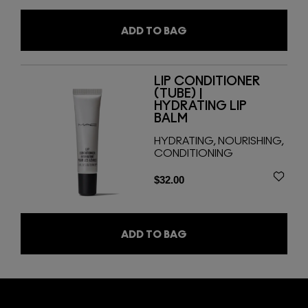
ADD TO BAG
LIP CONDITIONER
(TUBE) |
HYDRATING LIP
BALM
HYDRATING, NOURISHING,
CONDITIONING
$32.00
ADD TO BAG