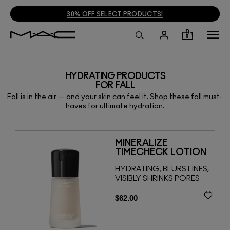
30% OFF SELECT PRODUCTS!
0
HYDRATING PRODUCTS
FOR FALL
Fall is in the air — and your skin can feel it. Shop these fall must-
haves for ultimate hydration.
MINERALIZE
TIMECHECK LOTION
HYDRATING, BLURS LINES,
VISIBLY SHRINKS PORES
$62.00