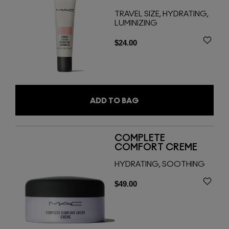
TRAVEL SIZE, HYDRATING,
LUMINIZING
$24.00
ADD TO BAG
COMPLETE
COMFORT CREME
HYDRATING, SOOTHING
$49.00