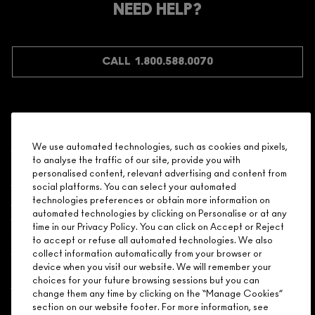
NEED HELP?
CALL 1.800.588.0070
Shopping
We use automated technologies, such as cookies and pixels,
to analyse the traffic of our site, provide you with
Need Help?
personalised content, relevant advertising and content from
social platforms. You can select your automated
About Brand
technologies preferences or obtain more information on
automated technologies by clicking on Personalise or at any
time in our Privacy Policy. You can click on Accept or Reject
Your M.A.C Store
to accept or refuse all automated technologies. We also
collect information automatically from your browser or
device when you visit our website. We will remember your
Privacy & Terms
choices for your future browsing sessions but you can
change them any time by clicking on the “Manage Cookies”
ENGLISH
/
FRANÇAIS
section on our website footer. For more information, see