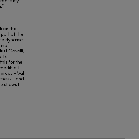
create my
.”
rk on the
 part of the
ome dynamic
enne
st Cavalli,
ette
his for the
redible. I
eroes – Val
cheux – and
e shows I