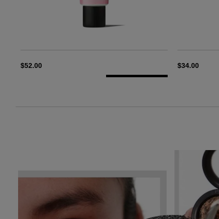
$52.00
$34.00
ADD TO BAG