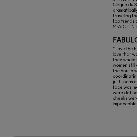
Cirque du S
dramaticall
traveling t
top trends 
M·A·C is Ni
FABUL
“I love the 
love that w
their whole 
women still
the house w
coordinating
just focus 
face was m
were defin
cheeks were
impeccable 