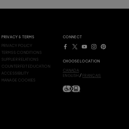
JOIN M∙A∙C LOVER REWARDS
PRIVACY & TERMS
CONNECT
Already a M∙A∙C Lover Rewards member?
PRIVACY POLICY
SIGN IN
to see your benefits.
TERMS & CONDITIONS
SUPPLIER RELATIONS
CHOOSE LOCATION
COUNTERFEIT EDUCATION
CANADA
ACCESSIBILITY
/
ENGLISH
FRANÇAIS
MANAGE COOKIES