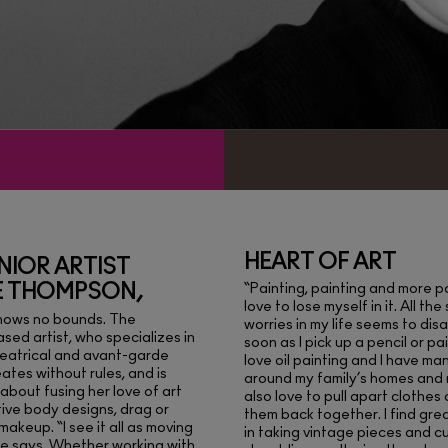
HEART OF ART
NIOR ARTIST
E THOMPSON,
“Painting, painting and more pa
love to lose myself in it. All the
knows no bounds. The
worries in my life seems to di
sed artist, who specializes in
soon as I pick up a pencil or pai
heatrical and avant-garde
love oil painting and I have ma
ates without rules, and is
around my family’s homes and 
about fusing her love of art
also love to pull apart clothes
tive body designs, drag or
them back together. I find gre
makeup. “I see it all as moving
in taking vintage pieces and cu
he says. Whether working with