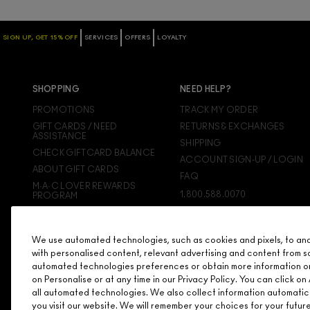
SIGN UP, GET 15% OFF
SERVICES
OFFERS
LOYALTY
SHOPPING
NEED HELP?
PROMOTIONS
TRACK MY ORDER
GIFT CARDS / NEED
RETURNS & EXCHANGES
ASSISTANCE
SHIPPING
CHECK GIFTCARD BALANCE
ACCOUNT SIGN-UP / LOGIN
ABOUT GIFT CARDS
FAQ
M·A·C LOVER REWARDS
1.800.588.0070
PROGRAM
ORDERING ONLINE
SIGN UP FOR EMAIL/TEXT
We use automated technologies, such as cookies and pixels, to analy
DISCONTINUED PRODUCTS
with personalised content, relevant advertising and content from s
automated technologies preferences or obtain more information o
on Personalise or at any time in our Privacy Policy. You can click 
all automated technologies. We also collect information automatic
you visit our website. We will remember your choices for your futu