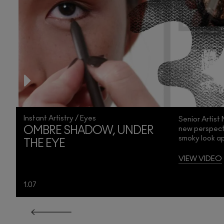
Instant Artistry / Eyes
Senior Artist
new perspecti
OMBRE SHADOW, UNDER
smoky look ap
THE EYE
e
VIEW VIDEO
1.07