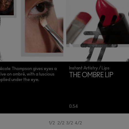
Instant Artistry / Lips
 Nicole Thompson gives eyes a
ve on ombré, with a luscious
THE OMBRE LIP
plied under the eye.
0.54
1/2
2/2
3/2
4/2