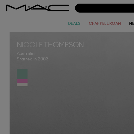
DEALS
CHAPPELL ROAN
N
NICOLE THOMPSON
Australia
Started in 2003