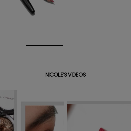
ADD TO BAG
NICOLE'S VIDEOS