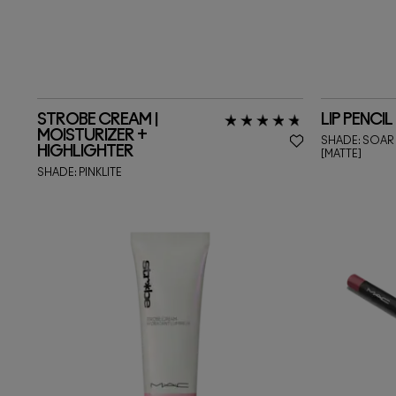
STROBE CREAM |
LIP PENCIL
MOISTURIZER +
SHADE:
SOAR
HIGHLIGHTER
[MATTE]
SHADE:
PINKLITE