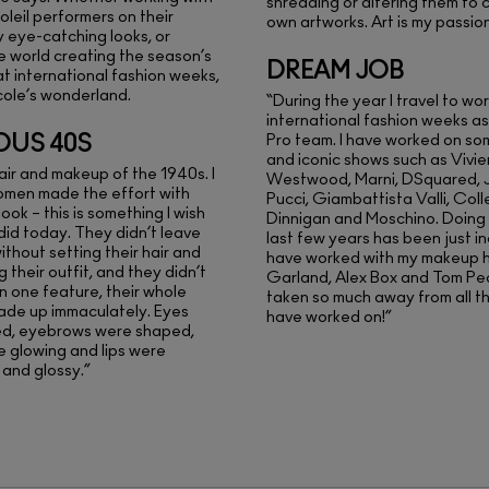
shredding or altering them to 
oleil performers on their
own artworks. Art is my passion
y eye-catching looks, or
he world creating the season’s
DREAM JOB
at international fashion weeks,
cole’s wonderland.
“During the year I travel to wo
international fashion weeks as
OUS 40S
Pro team. I have worked on s
and iconic shows such as Vivi
hair and makeup of the 1940s. I
Westwood, Marni, DSquared, Ju
omen made the effort with
Pucci, Giambattista Valli, Coll
look – this is something I wish
Dinnigan and Moschino. Doing t
 did today. They didn’t leave
last few years has been just inc
ithout setting their hair and
have worked with my makeup h
 their outfit, and they didn’t
Garland, Alex Box and Tom Pe
on one feature, their whole
taken so much away from all th
ade up immaculately. Eyes
have worked on!”
ed, eyebrows were shaped,
 glowing and lips were
and glossy.”