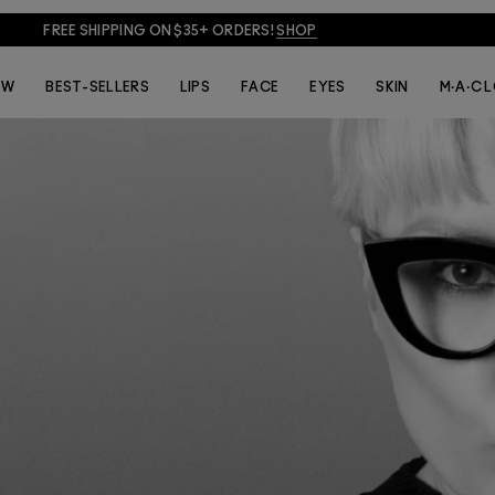
FREE SHIPPING ON $35+ ORDERS!
SHOP
EW
BEST-SELLERS
LIPS
FACE
EYES
SKIN
M·A·C 