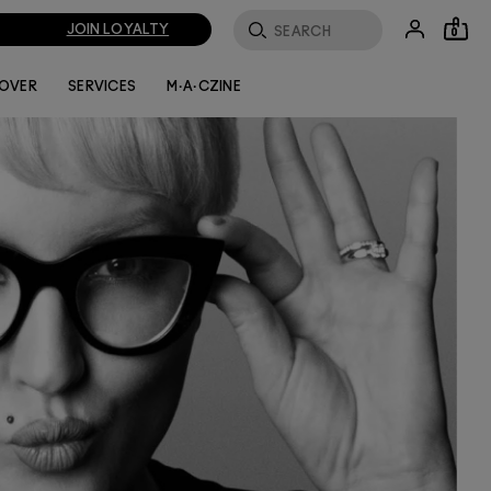
JOIN LOYALTY
0
LOVER
SERVICES
M·A·CZINE