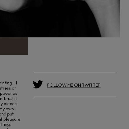
inting – I
FOLLOW ME ON TWITTER
 stress or
sappear as
ntbrush. I
ny pieces
my own. I
 and put
at pleasure
tting,