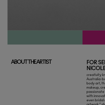
ABOUT THE ARTIST
FOR SE
NICOL
creativity 
Australia-ba
body art, t
makeup, cre
passionate 
with innova
even bridal 
artwork,” s