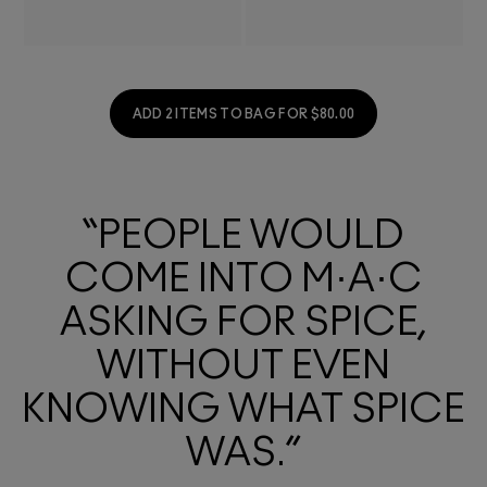
ADD 2 ITEMS TO BAG FOR $80.00
“PEOPLE WOULD
COME INTO M·A·C
ASKING FOR SPICE,
WITHOUT EVEN
KNOWING WHAT SPICE
WAS.”