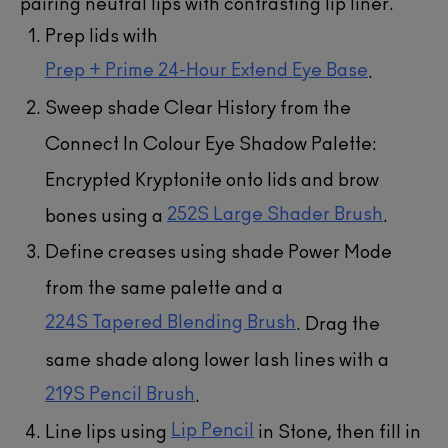
pairing neutral lips with contrasting lip liner.
Prep lids with
Prep + Prime 24-Hour Extend Eye Base
.
Sweep shade Clear History from the
Connect In Colour Eye Shadow Palette:
Encrypted Kryptonite onto lids and brow
252S Large Shader Brush
bones using a
.
Define creases using shade Power Mode
from the same palette and a
224S Tapered Blending Brush
. Drag the
same shade along lower lash lines with a
219S Pencil Brush
.
Lip Pencil
Line lips using
in Stone, then fill in