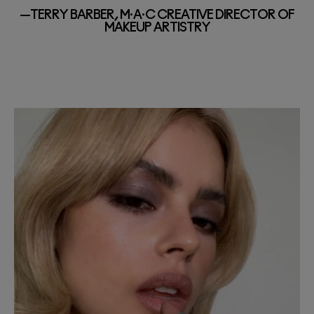
—TERRY BARBER, M·A·C CREATIVE DIRECTOR OF
MAKEUP ARTISTRY