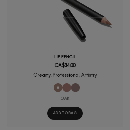
LIP PENCIL
CA $34.00
Creamy, Professional, Artistry
OAK
ADD TO BAG