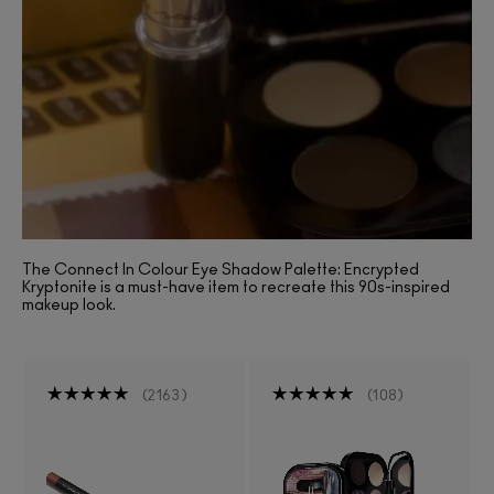
The Connect In Colour Eye Shadow Palette: Encrypted
Kryptonite is a must-have item to recreate this 90s-inspired
makeup look.
2163
108