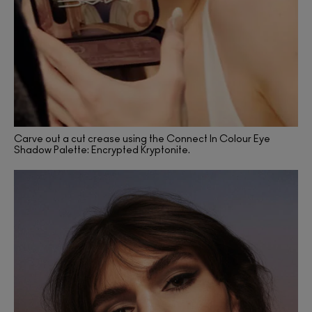
Carve out a cut crease using the Connect In Colour Eye
Shadow Palette: Encrypted Kryptonite.