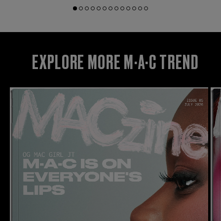
EXPLORE MORE M·A·C TREND