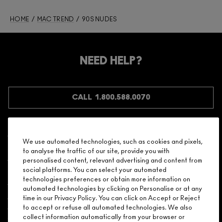
HOME
/
MAC TREND
/ 90S NUDES
NEED HELP?
CALL 1.800.588.0070
We use automated technologies, such as cookies and pixels,
Shopping
to analyse the traffic of our site, provide you with
personalised content, relevant advertising and content from
social platforms. You can select your automated
Need Help?
technologies preferences or obtain more information on
automated technologies by clicking on Personalise or at any
About Brand
time in our Privacy Policy. You can click on Accept or Reject
to accept or refuse all automated technologies. We also
collect information automatically from your browser or
Your M.A.C Store