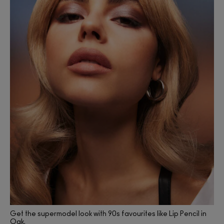
Get the supermodel look with 90s favourites like Lip Pencil in
Oak.