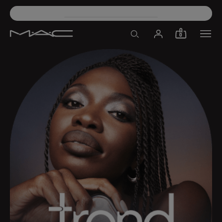
30% OFF SELECT PRODUCTS!
0