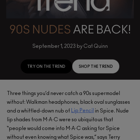
90S NUDES
ARE BACK!
September 1, 2023 by Cat Quinn
TRY ON THE TREND
SHOP THE TREND
Three things you’d never catch a 90s supermodel
without: Walkman headphones, black oval sunglasses
Lip Pencil
and a whittled-down nub of
in Spice. Nude
lip shades from M·A·C were so ubiquitous that
“people would come into M·A·C asking for Spice
without even knowing what Spice was,” says Terry