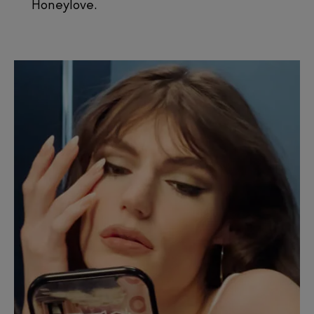
Honeylove.