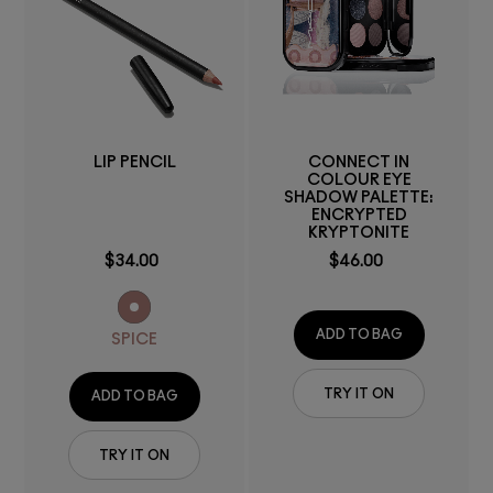
LIP PENCIL
CONNECT IN
COLOUR EYE
SHADOW PALETTE:
ENCRYPTED
KRYPTONITE
$34.00
$46.00
ADD TO BAG
SPICE
TRY IT ON
ADD TO BAG
TRY IT ON