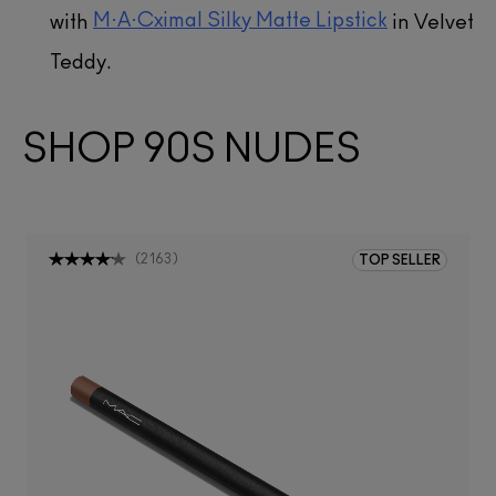
M·A·Cximal Silky Matte Lipstick
with
in Velvet
Teddy.
SHOP 90S NUDES
(
2163
)
TOP SELLER