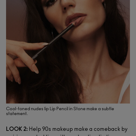
Cool-toned nudes lip Lip Pencil in Stone make a subtle
statement.
LOOK 2:
Help 90s makeup make a comeback by