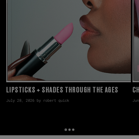
LIPSTICKS + SHADES THROUGH THE AGES
CH
July 28, 2026 by robert quick
Jun