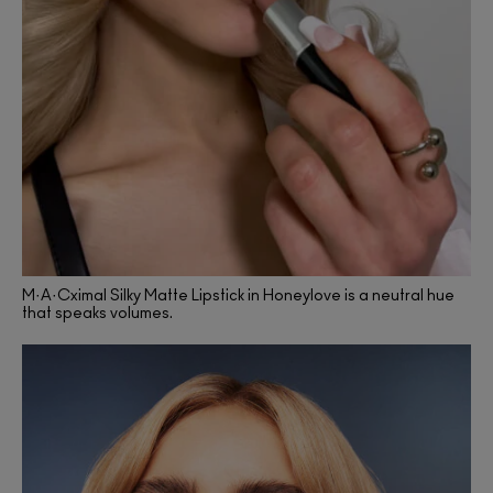
M·A·Cximal Silky Matte Lipstick in Honeylove is a neutral hue
that speaks volumes.