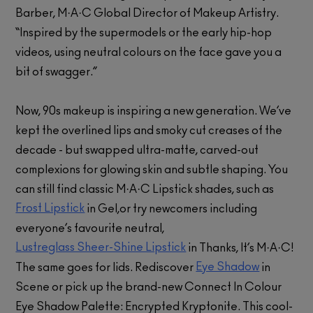
Barber, M·A·C Global Director of Makeup Artistry.
“Inspired by the supermodels or the early hip-hop
videos, using neutral colours on the face gave you a
bit of swagger.”
Now, 90s makeup is inspiring a new generation. We’ve
kept the overlined lips and smoky cut creases of the
decade - but swapped ultra-matte, carved-out
complexions for glowing skin and subtle shaping. You
can still find classic M·A·C Lipstick shades, such as
Frost Lipstick
in Gel,or try newcomers including
everyone’s favourite neutral,
Lustreglass Sheer-Shine Lipstick
in Thanks, It’s M·A·C!
Eye Shadow
The same goes for lids. Rediscover
in
Scene or pick up the brand-new Connect In Colour
Eye Shadow Palette: Encrypted Kryptonite. This cool-