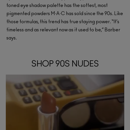
toned eye shadow palette has the softest, most
pigmented powders M·A·C has sold since the 90s. Like
those formulas, this trend has true staying power. “It’s
timeless and as relevant now as it used to be,” Barber
says.
SHOP 90S NUDES