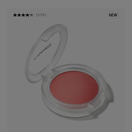
(
696
)
NEW