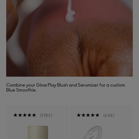
Combine your Glow Play Blush and Serumizer for a custom
Blue Smoothie.
1783
696