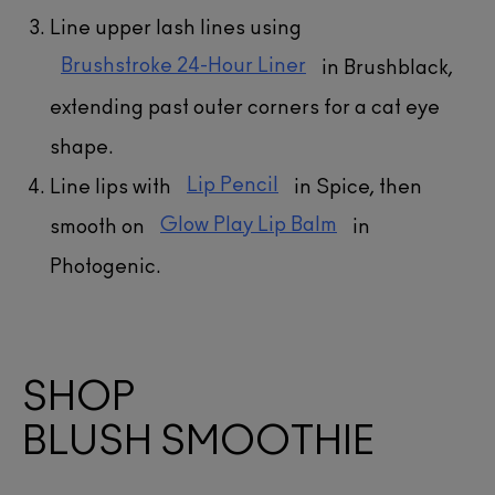
Line upper lash lines using
Brushstroke 24-Hour Liner
in Brushblack,
extending past outer corners for a cat eye
shape.
Lip Pencil
Line lips with
in Spice, then
Glow Play Lip Balm
smooth on
in
Photogenic.
SHOP
BLUSH SMOOTHIE