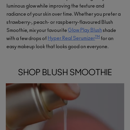
luminous glow while improving the texture and
radiance of your skin over time. Whether you prefer a
strawberry-, peach- or raspberry-flavoured Blush
Glow Play Blush
Smoothie, mix your favourite
shade
TM
Hyper Real Serumizer
with a few drops of
for an
easy makeup look that looks good on everyone.
SHOP BLUSH SMOOTHIE