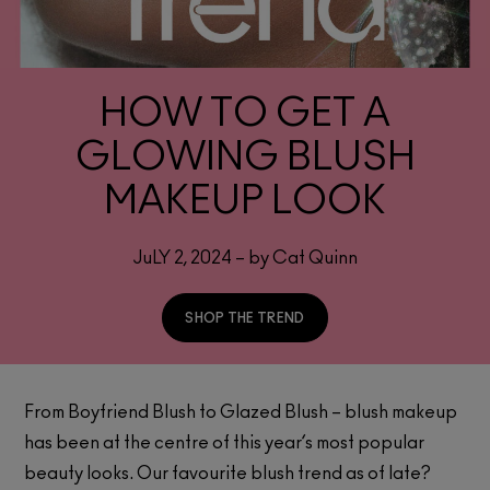
HOW TO GET A
GLOWING BLUSH
MAKEUP LOOK
JuLY 2, 2024 – by Cat Quinn
SHOP THE TREND
From Boyfriend Blush to Glazed Blush – blush makeup
has been at the centre of this year’s most popular
beauty looks. Our favourite blush trend as of late?