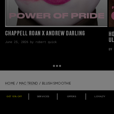
CHAPPELL ROAN X ANDREW DARLING
H
U
June 25, 2026 by robert quick
BY 
HOME
/
MAC TREND
/ BLUSH SMOOTHIE
GET 15% OFF
SERVICES
OFFERS
LOYALTY
ARE YOU A M·A·C LOVER REWARDS
MEMBER?