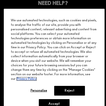
Make it official. Join our loyalty program and get rewarded
NEED HELP?
for your love - starting with 15% off your next purchase.
JOIN M∙A∙C LOVER REWARDS
We use automated technologies, such as cookies and pixels,
CALL 1.800.588.0070
to analyse the traffic of our site, provide you with
personalised content, relevant advertising and content from
social platforms. You can select your automated
technologies preferences or obtain more information on
automated technologies by clicking on Personalise or at any
Shopping
time in our Privacy Policy. You can click on Accept or Reject
to accept or refuse all automated technologies. We also
Need Help?
collect information automatically from your browser or
device when you visit our website. We will remember your
choices for your future browsing sessions but you can
About Brand
change them any time by clicking on the “Manage Cookies”
section on our website footer. For more information, see
our
Privacy Policy
Your M.A.C Store
Personalise
Reject
Privacy & Terms
ENGLISH
/
FRANÇAIS
Accept