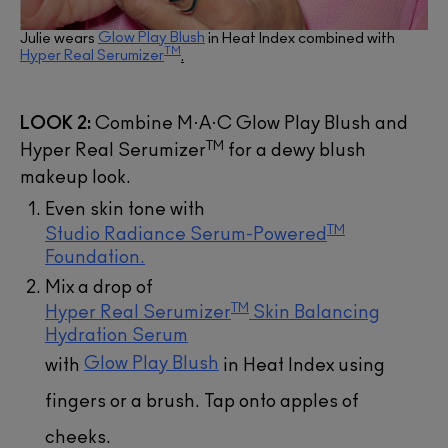
Glow Play Blush
Julie wears
in Heat Index combined with
TM
Hyper Real Serumizer
.
LOOK 2:
Combine M·A·C Glow Play Blush and
TM
Hyper Real Serumizer
for a dewy blush
makeup look.
Even skin tone with
TM
Studio Radiance Serum-Powered
Foundation.
Mix a drop of
TM
Hyper Real Serumizer
Skin Balancing
Hydration Serum
Glow Play Blush
with
in Heat Index using
fingers or a brush. Tap onto apples of
cheeks.