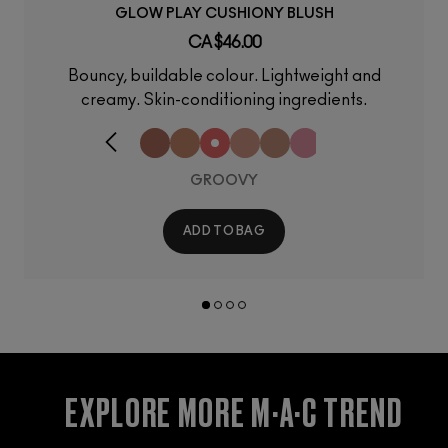
GLOW PLAY CUSHIONY BLUSH
CA $46.00
Bouncy, buildable colour. Lightweight and
creamy. Skin-conditioning ingredients.
GROOVY
ADD TO BAG
EXPLORE MORE M·A·C TREND