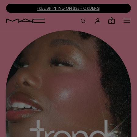
JOIN M·A·C LOVER + GET 15% OFF!
0