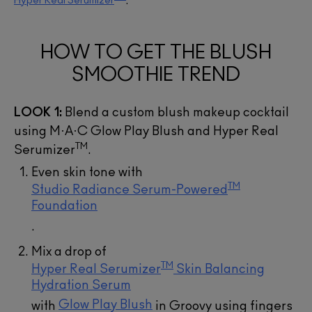
Hyper Real Serumizer
.
ADD TO BAG
ADD TO BAG
ADD TO BAG
ADD TO BAG
ADD TO BAG
ADD TO BAG
HOW TO GET THE BLUSH
SMOOTHIE TREND
LOOK 1:
Blend a custom blush makeup cocktail
using M·A·C Glow Play Blush and Hyper Real
TM
Serumizer
.
Even skin tone with
TM
Studio Radiance Serum-Powered
Foundation
.
Mix a drop of
TM
Hyper Real Serumizer
Skin Balancing
Hydration Serum
Glow Play Blush
with
in Groovy using fingers