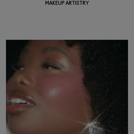
MAKEUP ARTISTRY