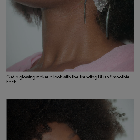
Get a glowing makeup look with the trending Blush Smoothie
hack.