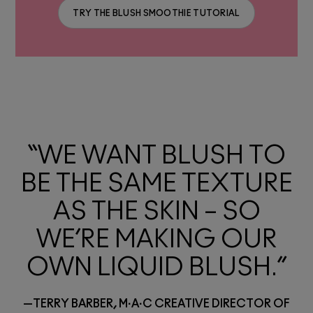
TRY THE BLUSH SMOOTHIE TUTORIAL
“WE WANT BLUSH TO
BE THE SAME TEXTURE
AS THE SKIN – SO
WE’RE MAKING OUR
OWN LIQUID BLUSH.”
—TERRY BARBER, M·A·C CREATIVE DIRECTOR OF