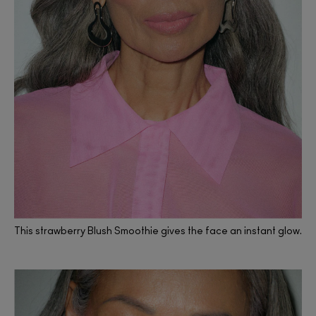
This strawberry Blush Smoothie gives the face an instant glow.