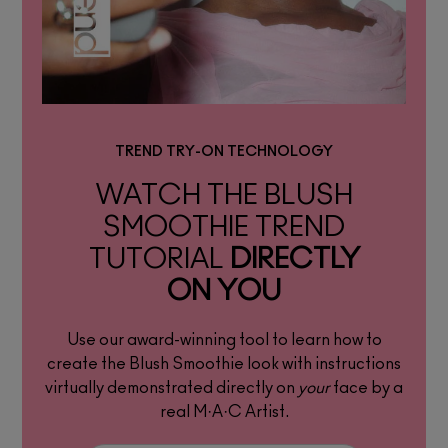
TREND TRY-ON TECHNOLOGY
WATCH THE BLUSH
SMOOTHIE TREND
TUTORIAL
DIRECTLY
ON YOU
Use our award-winning tool to learn how to
create the Blush Smoothie look with instructions
virtually demonstrated directly on
your
face by a
real M·A·C Artist.