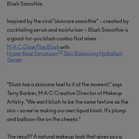
Blush Smoothie.
Inspired by the viral “skincare smoothie” – created by
cocktailing serum and moisturizer – Blush Smoothie is
a good-for-you blush combo that mixes
M·A·C Glow Play Blush
with
TM
Hyper Real Serumizer
Skin Balancing Hydration
Serum
.
“Blush has a skincare feel to it at the moment,” says
Terry Barber, M·A·C Creative Director of Makeup
Artistry. “We want blush to be the same texture as the
skin – so we’re making our own liquid blush. It’s plump
and balloon-like on the cheeks.”
The result? A natural makeup look that gives you a