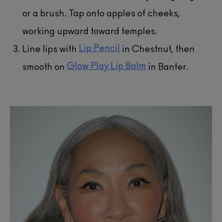
or a brush. Tap onto apples of cheeks,
working upward toward temples.
Lip Pencil
Line lips with
in Chestnut, then
Glow Play Lip Balm
smooth on
in Banter.