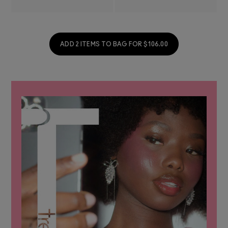
ADD 2 ITEMS TO BAG FOR $106.00