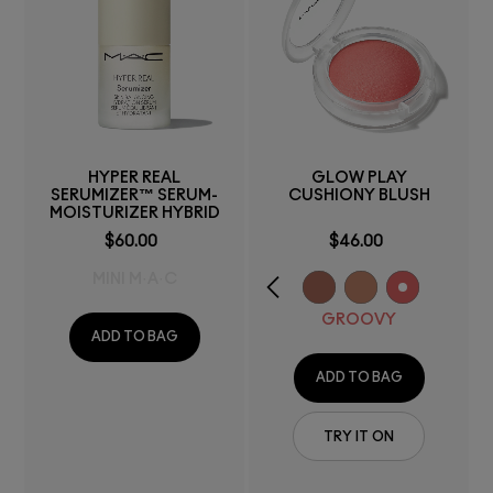
HYPER REAL
GLOW PLAY
SERUMIZER™ SERUM-
CUSHIONY BLUSH
MOISTURIZER HYBRID
$60.00
$46.00
MINI M·A·C
GROOVY
ADD TO BAG
ADD TO BAG
TRY IT ON