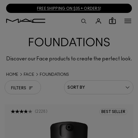
FREE SHIPPING ON $35+ ORDERS
!
0
FOUNDATIONS
Discover our Face products to create the perfect look.
HOME
FACE
FOUNDATIONS
FILTERS
(
2228
)
BEST SELLER