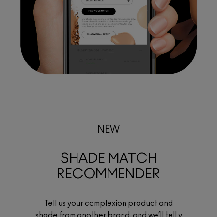
NEW
SHADE MATCH
RECOMMENDER
Tell us your complexion product and
shade from another brand, and we’ll tell y