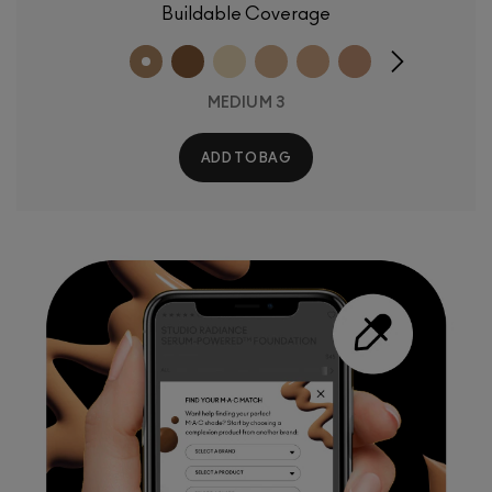
Buildable Coverage
MEDIUM 3
ADD TO BAG