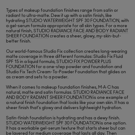
Types of makeup foundation finishes range from satin or
radiant to ultra-matte. Dew it up with a satin finish, like
hydrating
STUDIO WATERWEIGHT SPF 30 FOUNDATION
, with
a gel-serum formula appropriate for all skin types. For a more
natural finish,
STUDIO RADIANCE FACE AND BODY RADIANT
SHEER FOUNDATION
creates a sheer, glowy, my-skin-but-
better finish.
Our world-famous Studio Fix collection creates long-wearing
matte coverage in three different formulas: Studio Fix Fluid
SPF 15 in a liquid formula,
STUDIO FIX POWDER PLUS
FOUNDATION
for a one-step powder and foundation and
Studio Fix Tech Cream-To-Powder Foundation that glides on
as cream and sets to a powder.
When it comes to makeup foundation finishes, M∙A∙C has
natural, matte and satin formulas.
STUDIO RADIANCE FACE
AND BODY RADIANT SHEER FOUNDATION
is one example of
a natural finish foundation that looks like your own skin. It has a
sheer finish that’s glowy and delivers lightweight hydration.
Satin-finish foundation is hydrating and has a dewy finish.
STUDIO WATERWEIGHT SPF 30 FOUNDATION
is one option.
It has a workable gel-serum texture that starts sheer but can
be layered for medium coverage that lasts all day. Then