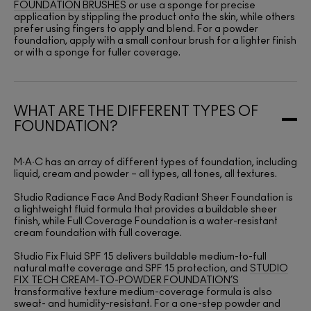
FOUNDATION BRUSHES
or use a sponge for precise
application by stippling the product onto the skin, while others
prefer using fingers to apply and blend. For a powder
foundation, apply with a small contour brush for a lighter finish
or with a sponge for fuller coverage.
WHAT ARE THE DIFFERENT TYPES OF
FOUNDATION?
M∙A∙C has an array of different types of foundation, including
liquid, cream and powder – all types, all tones, all textures.
Studio Radiance Face And Body Radiant Sheer Foundation is
a lightweight fluid formula that provides a buildable sheer
finish, while Full Coverage Foundation is a water-resistant
cream foundation with full coverage.
Studio Fix Fluid SPF 15 delivers buildable medium-to-full
natural matte coverage and SPF 15 protection, and
STUDIO
FIX TECH CREAM-TO-POWDER FOUNDATION’S
transformative texture medium-coverage formula is also
sweat- and humidity-resistant. For a one-step powder and