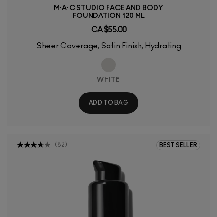
M·A·C STUDIO FACE AND BODY
FOUNDATION 120 ML
CA $55.00
Sheer Coverage, Satin Finish, Hydrating
WHITE
ADD TO BAG
(
82
)
BEST SELLER