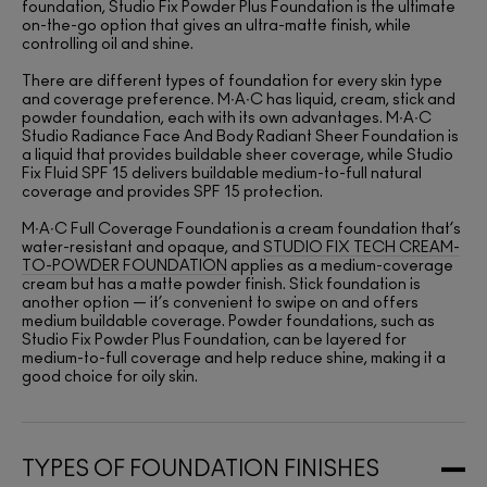
foundation, Studio Fix Powder Plus Foundation is the ultimate
on-the-go option that gives an ultra-matte finish, while
controlling oil and shine.
There are different types of foundation for every skin type
and coverage preference. M∙A∙C has liquid, cream, stick and
powder foundation, each with its own advantages. M∙A∙C
Studio Radiance Face And Body Radiant Sheer Foundation is
a liquid that provides buildable sheer coverage, while Studio
Fix Fluid SPF 15 delivers buildable medium-to-full natural
coverage and provides SPF 15 protection.
M∙A∙C Full Coverage Foundation is a cream foundation that’s
water-resistant and opaque, and
STUDIO FIX TECH CREAM-
TO-POWDER FOUNDATION
applies as a medium-coverage
cream but has a matte powder finish. Stick foundation is
another option — it’s convenient to swipe on and offers
medium buildable coverage. Powder foundations, such as
Studio Fix Powder Plus Foundation, can be layered for
medium-to-full coverage and help reduce shine, making it a
good choice for oily skin.
TYPES OF FOUNDATION FINISHES