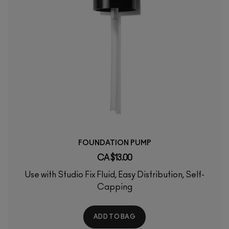
FOUNDATION PUMP
CA $13.00
Use with Studio Fix Fluid, Easy Distribution, Self-
Capping
ADD TO BAG