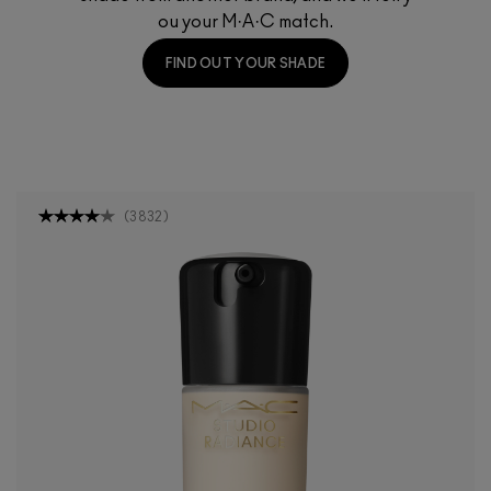
ou your M·A·C match.
FIND OUT YOUR SHADE
(
3832
)