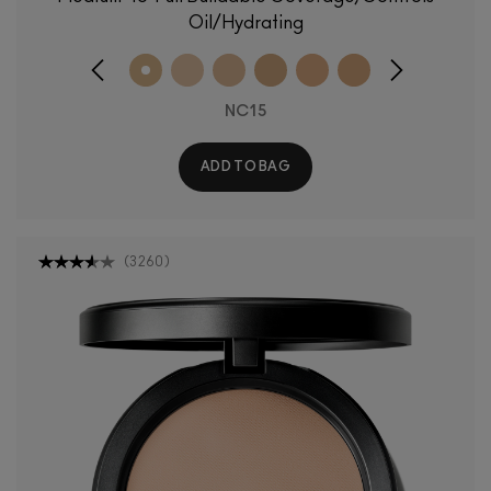
Oil/Hydrating
NC15
ADD TO BAG
(
3260
)