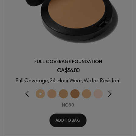
FULL COVERAGE FOUNDATION
CA $56.00
Full Coverage, 24-Hour Wear, Water-Resistant
NC30
ADD TO BAG