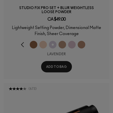
STUDIO FIX PRO SET + BLUR WEIGHTLESS
LOOSE POWDER
CA $49.00
Lightweight Setting Powder, Dimensional Matte
Finish, Sheer Coverage
LAVENDER
ADD TO BAG
(
673
)