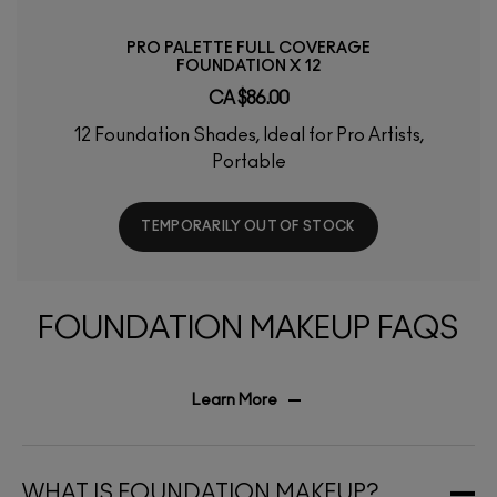
PRO PALETTE FULL COVERAGE
FOUNDATION X 12
CA $86.00
12 Foundation Shades, Ideal for Pro Artists,
Portable
TEMPORARILY OUT OF STOCK
FOUNDATION MAKEUP FAQS
Learn More
WHAT IS FOUNDATION MAKEUP?