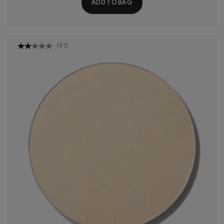
ADD TO BAG
(
91
)