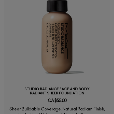
STUDIO RADIANCE FACE AND BODY
RADIANT SHEER FOUNDATION
CA $55.00
Sheer Buildable Coverage, Natural Radiant Finish,