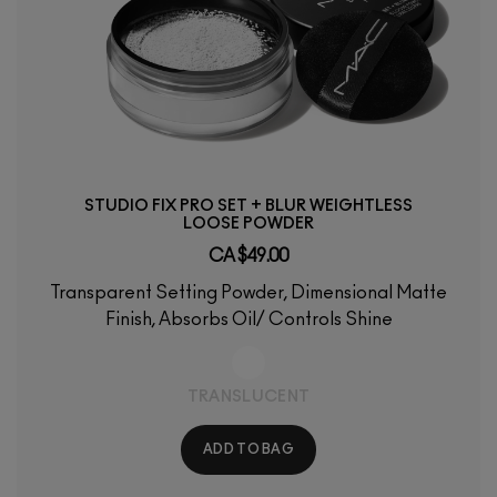
STUDIO FIX PRO SET + BLUR WEIGHTLESS
LOOSE POWDER
CA $49.00
Transparent Setting Powder, Dimensional Matte
Finish, Absorbs Oil/ Controls Shine
TRANSLUCENT
ADD TO BAG