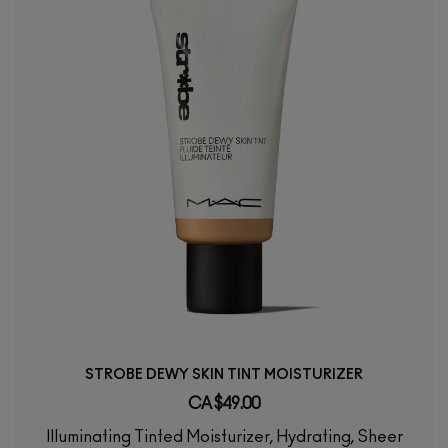
STROBE DEWY SKIN TINT MOISTURIZER
CA $49.00
Illuminating Tinted Moisturizer, Hydrating, Sheer