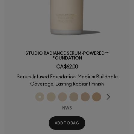
STUDIO RADIANCE SERUM-POWERED™
FOUNDATION
CA $62.00
Serum-Infused Foundation, Medium Buildable
Coverage, Lasting Radiant Finish
NW5
ADD TO BAG