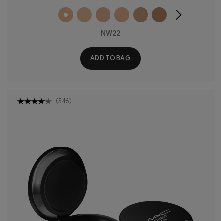
NW22
ADD TO BAG
(
546
)