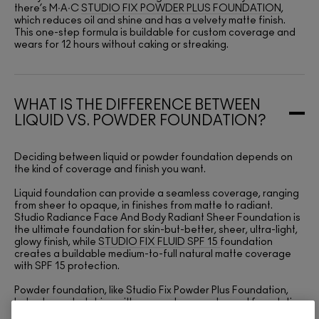
there’s M∙A∙C
STUDIO FIX POWDER PLUS FOUNDATION
,
which reduces oil and shine and has a velvety matte finish.
This one-step formula is buildable for custom coverage and
wears for 12 hours without caking or streaking.
WHAT IS THE DIFFERENCE BETWEEN
LIQUID VS. POWDER FOUNDATION?
Deciding between liquid or powder foundation depends on
the kind of coverage and finish you want.
Liquid foundation can provide a seamless coverage, ranging
from sheer to opaque, in finishes from matte to radiant.
Studio Radiance Face And Body Radiant Sheer Foundation is
the ultimate foundation for skin-but-better, sheer, ultra-light,
glowy finish, while
STUDIO FIX FLUID SPF 15
foundation
creates a buildable medium-to-full natural matte coverage
with SPF 15 protection.
Powder foundation, like Studio Fix Powder Plus Foundation,
helps to control shine with a one-step powder and foundation
formula that’s non-caking, non-streaking and non-settling.