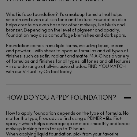
What is face foundation? It’s a makeup formula that helps
smooth and even out skin tone and texture. Foundation also
helps create an even base for other makeup, like blush and
bronzer. Depending on the level of pigment and opacity,
foundation may also camouflage blemishes and dark spots.
Foundation comes in multiple forms, including liquid, cream
and powder – with sheer to opaque formulas and all types of
finishes, such as satin, radiant and matte. M∙A∙C has a variety
of formulas and finishes for all types, all tones and all textures
– in a wide range of all-inclusive shades.
FIND YOU MATCH
with our Virtual Try On tool today!
HOW DO YOU APPLY FOUNDATION?
How to apply foundation depends on the type of formula. No
matter the type, Pros advise first using a
PRIMER
– like Fix+
spray – which helps coverage go on more smoothly and keeps
makeup looking fresh for up to 12 hours.
When applying liquid foundation, pick from your favorite