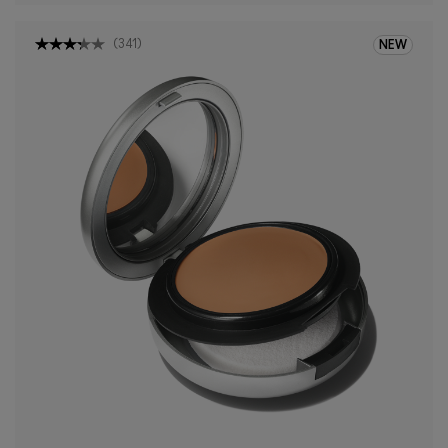
(
341
)
NEW