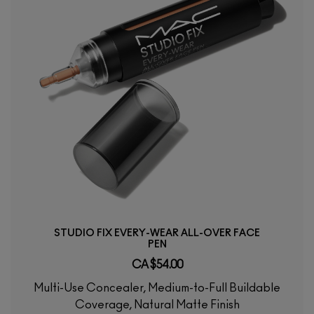
STUDIO FIX EVERY-WEAR ALL-OVER FACE
PEN
CA $54.00
Multi-Use Concealer, Medium-to-Full Buildable
Coverage, Natural Matte Finish