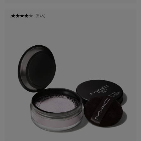
(
546
)