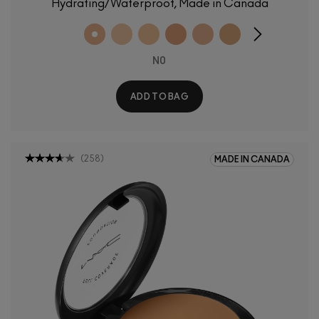
Hydrating/Waterproof, Made in Canada
N0
ADD TO BAG
(
258
)
MADE IN CANADA