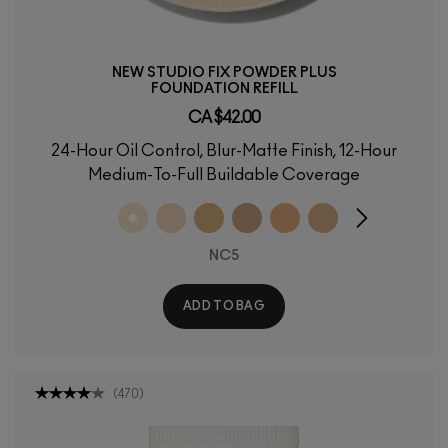
NEW STUDIO FIX POWDER PLUS
FOUNDATION REFILL
CA $42.00
24-Hour Oil Control, Blur-Matte Finish, 12-Hour
Medium-To-Full Buildable Coverage
NC5
ADD TO BAG
(
470
)