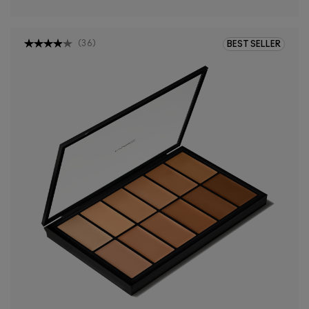
(
36
)
BEST SELLER