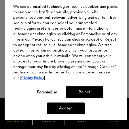
We use automated technologies, such as cookies and pixels,
When deciding between liquid or powder foundation, it helps
to analyse the traffic of our site, provide you with
to know the difference between the two. Liquid foundation
comes in formulas ranging from sheer to opaque, while
personalised content, relevant advertising and content from
powder foundation delivers a light-to-medium level of matte
social platforms. You can select your automated
coverage that layers well. M∙A∙C has both liquid and powder
technologies preferences or obtain more information on
foundations to choose from.
automated technologies by clicking on Personalise or at any
time in our Privacy Policy. You can click on Accept or Reject
M∙A∙C
STUDIO FIX FLUID SPF 15
foundation is a liquid
to accept or refuse all automated technologies. We also
foundation that’s lightweight and buildable with a natural
collect information automatically from your browser or
matte finish and broad spectrum SPF 15 protection. It keeps
device when you visit our website. We will remember your
shine at bay for up to 6 hours and wears for 24 hours — and it
choices for your future browsing sessions but you can
comes in 63 shades to match most skin tones. The
STUDIO
FIX POWDER PLUS FOUNDATION
is another oil-controlling
change them any time by clicking on the “Manage Cookies”
formula with medium-to-full buildable matte coverage in a
section on our website footer. For more information, see
single step.
our
Privacy Policy
Personalise
Reject
Accept
NEED HELP?
GET 15% OFF
SERVICES
OFFERS
LOYALTY
ARE YOU A M·A·C LOVER REWARDS