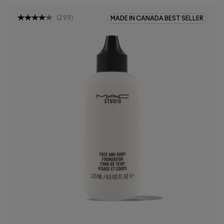
(
299
)
MADE IN CANADA BEST SELLER