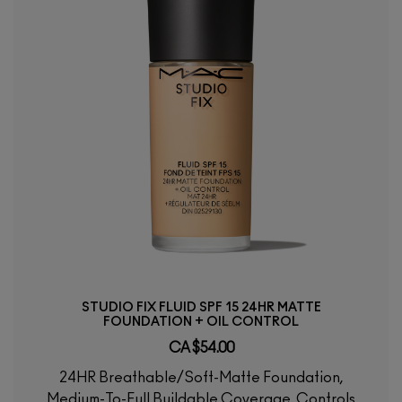
STUDIO FIX FLUID SPF 15 24HR MATTE
FOUNDATION + OIL CONTROL
CA $54.00
24HR Breathable/Soft-Matte Foundation,
Medium-To-Full Buildable Coverage, Controls