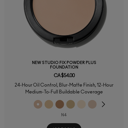
NEW STUDIO FIX POWDER PLUS
FOUNDATION
CA $54.00
24-Hour Oil Control, Blur-Matte Finish, 12-Hour
Medium-To-Full Buildable Coverage
N4