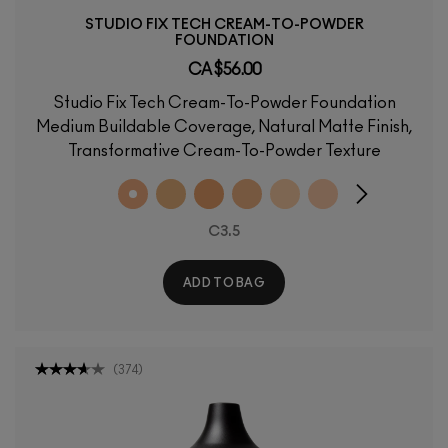
STUDIO FIX TECH CREAM-TO-POWDER
FOUNDATION
CA $56.00
Studio Fix Tech Cream-To-Powder Foundation
Medium Buildable Coverage, Natural Matte Finish,
Transformative Cream-To-Powder Texture
C3.5
ADD TO BAG
(
374
)