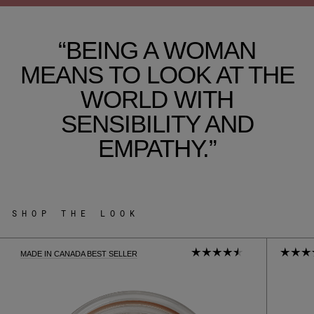
“BEING A WOMAN
MEANS TO LOOK AT THE
WORLD WITH
SENSIBILITY AND
EMPATHY.”
SHOP THE LOOK
MADE IN CANADA BEST SELLER