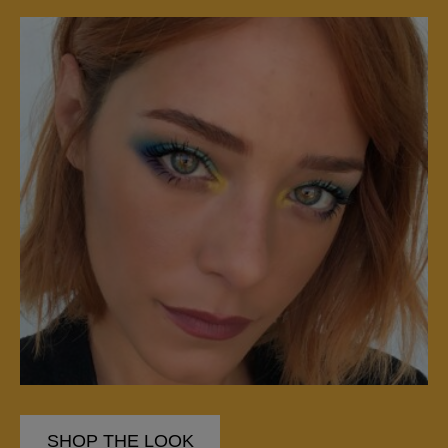
SHOP THE LOOK