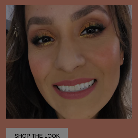
SHOP THE LOOK