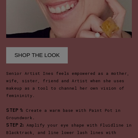
SHOP THE LOOK
Senior Artist Ines feels empowered as a mother,
wife, sister, friend and Artist when she uses
makeup as a tool to channel her own vision of
femininity.
Create a warm base with Paint Pot in
STEP 1:
Groundwork.
Amplify your eye shape with Fluidline in
STEP 2:
Blacktrack, and line lower lash lines with