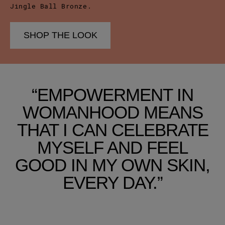
Jingle Ball Bronze.
SHOP THE LOOK
“EMPOWERMENT IN
WOMANHOOD MEANS
THAT I CAN CELEBRATE
MYSELF AND FEEL
GOOD IN MY OWN SKIN,
EVERY DAY.”