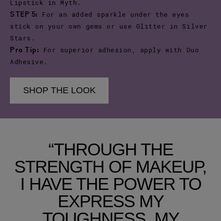
Lipstick in Myth.
For an added sparkle under the eyes
STEP 5:
stick on your own gems or use Glitter in Silver
Stars.
For superior adhesion, apply with Duo
Pro Tip:
Adhesive.
SHOP THE LOOK
“THROUGH THE
STRENGTH OF MAKEUP,
I HAVE THE POWER TO
EXPRESS MY
TOUGHNESS, MY