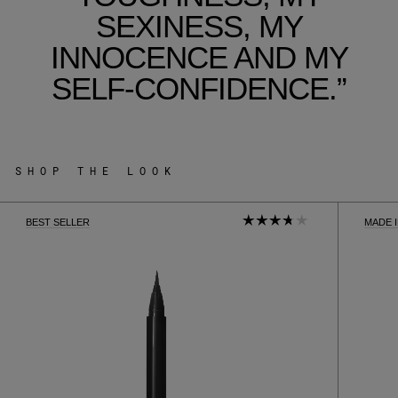
SEXINESS, MY
INNOCENCE AND MY
SELF-CONFIDENCE.”
SHOP THE LOOK
BEST SELLER
MADE 