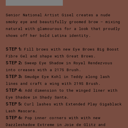
Senior National Artist Gisel creates a nude
smoky eye and beautifully groomed brow – mixing
natural with glamourous for a look that proudly
shows off her bold Latina identity.
Fill brows with new Eye Brows Big Boost
STEP 1:
Fibre Gel and shape with Great Brows.
Sweep Eye Shadow in Royal Rendezvous
STEP 2:
into creases with a 217S Brush.
Smudge Eye Kohl in Teddy along lash
STEP 3:
lines and craft a wing with 219S Brush.
Add dimension to the winged liner with
STEP 4:
Eye Shadow in Shady Santa.
Curl lashes with Extended Play Gigablack
STEP 5:
Lash Mascara.
Pop inner corners with with new
STEP 6:
Dazzleshadow Extreme in Joie de Glitz and