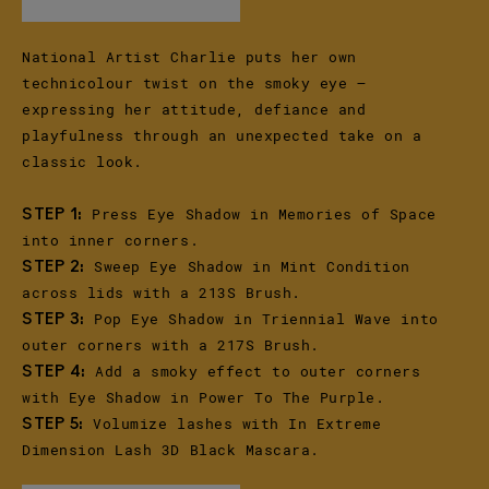
National Artist Charlie puts her own
technicolour twist on the smoky eye –
expressing her attitude, defiance and
playfulness through an unexpected take on a
classic look.
Press Eye Shadow in Memories of Space
STEP 1:
into inner corners.
Sweep Eye Shadow in Mint Condition
STEP 2:
across lids with a 213S Brush.
Pop Eye Shadow in Triennial Wave into
STEP 3:
outer corners with a 217S Brush.
Add a smoky effect to outer corners
STEP 4:
with Eye Shadow in Power To The Purple.
Volumize lashes with In Extreme
STEP 5:
Dimension Lash 3D Black Mascara.