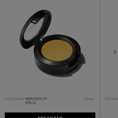
EYE SHADOW
EYE SH
MEMORIES OF
$34.00
SPACE