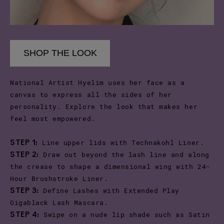
SHOP THE LOOK
National Artist Hyelim uses her face as a
canvas to express all the sides of her
personality. Explore the look that makes her
feel most empowered.
Line upper lids with Technakohl Liner.
STEP 1:
Draw out beyond the lash line and along
STEP 2:
the crease to shape a dimensional wing with 24-
Hour Brushstroke Liner.
Define Lashes with Extended Play
STEP 3:
Gigablack Lash Mascara.
Swipe on a nude lip shade such as Satin
STEP 4: