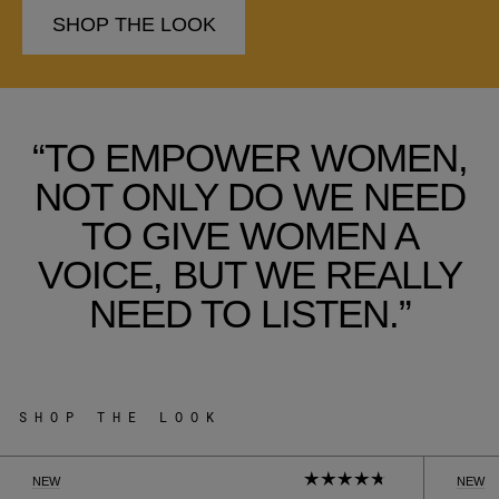
SHOP THE LOOK
“TO EMPOWER WOMEN,
NOT ONLY DO WE NEED
TO GIVE WOMEN A
VOICE, BUT WE REALLY
NEED TO LISTEN.”
SHOP THE LOOK
NEW
NEW