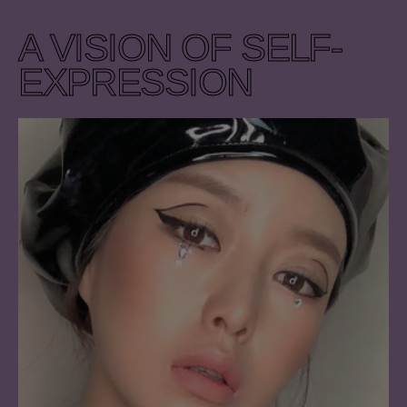
A VISION OF SELF-
EXPRESSION