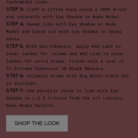
Technakohl Liner.
Craft a lifted wing using a 209S Brush
STEP 3:
and intensify with Eye Shadow in Nude Model.
Sweep lids with Eye Shadow in Nude
STEP 4:
Model and blend out with Eye Shadow in Shady
Santa.
With Duo Adhesive, apply #43 Lash to
STEP 5:
inner lashes for volume and #43 Lash to outer
lashes for extra drama. Finish with a coat of
In Extreme Dimension 3D Black Mascara.
Volumize brows with Big Boost Fibre Gel
STEP 6:
in Stylized.
Add metallic shine to lids with Eye
STEP 7:
Shadow in L.E.S Artiste from the Art Library:
Nude Model Palette.
SHOP THE LOOK