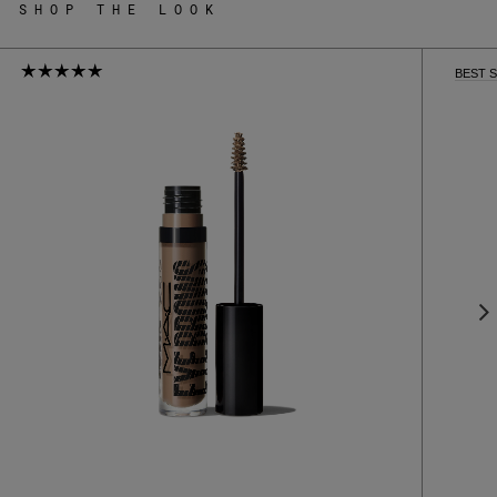
SHOP THE LOOK
BEST 