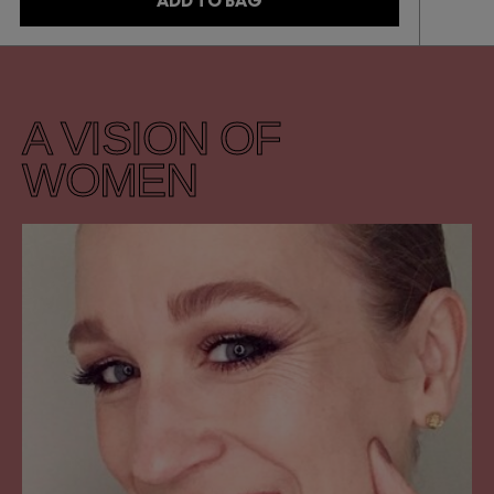
ADD TO BAG
A VISION OF
WOMEN