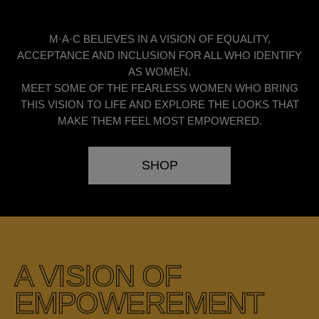
M·A·C BELIEVES IN A VISION OF EQUALITY,
ACCEPTANCE AND INCLUSION FOR ALL WHO IDENTIFY
AS WOMEN.
MEET SOME OF THE FEARLESS WOMEN WHO BRING
THIS VISION TO LIFE AND EXPLORE THE LOOKS THAT
MAKE THEM FEEL MOST EMPOWERED.
SHOP
A VISION OF
EMPOWEREMENT