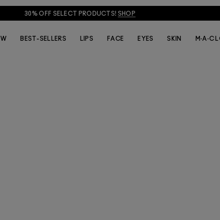
30% OFF SELECT PRODUCTS!
SHOP
EW
BEST-SELLERS
LIPS
FACE
EYES
SKIN
M·A·C 