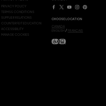
PRIVACY POLICY
TERMS & CONDITIONS
SUPPLIER RELATIONS
CHOOSE LOCATION
COUNTERFEIT EDUCATION
CANADA
ACCESSIBILITY
/
ENGLISH
FRANÇAIS
MANAGE COOKIES