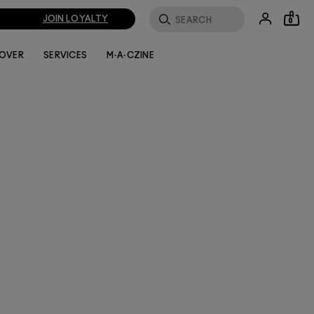
JOIN LOYALTY
0
LOVER
SERVICES
M·A·CZINE