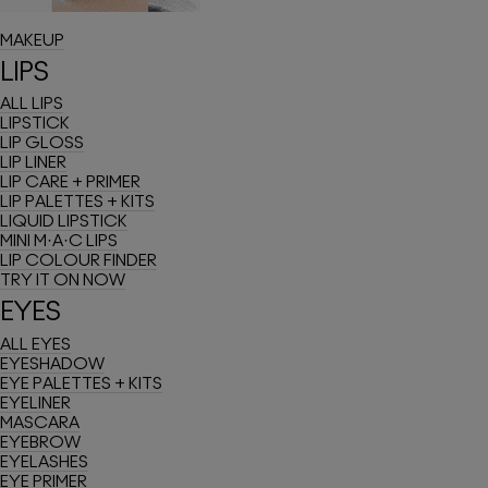
ULTRA METALLIC
MAKEUP
LIPS
ALL LIPS
LIPSTICK
LIP GLOSS
LIP LINER
LIP CARE + PRIMER
LIP PALETTES + KITS
LIQUID LIPSTICK
MINI M·A·C LIPS
LIP COLOUR FINDER
TRY IT ON NOW
EYES
ALL EYES
EYESHADOW
EYE PALETTES + KITS
EYELINER
MASCARA
EYEBROW
EYELASHES
EYE PRIMER