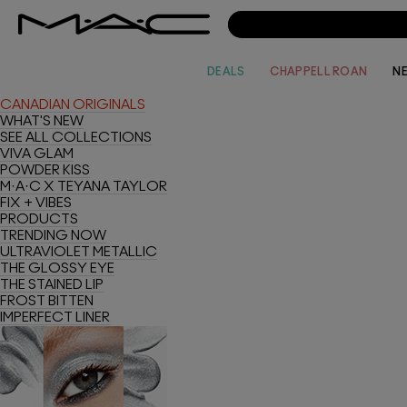
DEALS
CHAPPELL ROAN
N
CANADIAN ORIGINALS
WHAT'S NEW
SEE ALL COLLECTIONS
VIVA GLAM
POWDER KISS
M·A·C X TEYANA TAYLOR
FIX + VIBES
PRODUCTS
TRENDING NOW
ULTRAVIOLET METALLIC
THE GLOSSY EYE
THE STAINED LIP
FROST BITTEN
IMPERFECT LINER