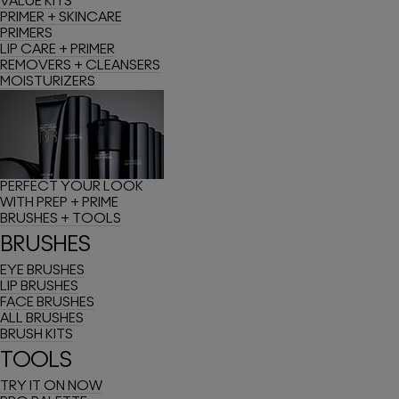
VALUE KITS
PRIMER + SKINCARE
PRIMERS
LIP CARE + PRIMER
REMOVERS + CLEANSERS
MOISTURIZERS
PERFECT YOUR LOOK
WITH PREP + PRIME
BRUSHES + TOOLS
BRUSHES
EYE BRUSHES
LIP BRUSHES
FACE BRUSHES
ALL BRUSHES
BRUSH KITS
TOOLS
TRY IT ON NOW