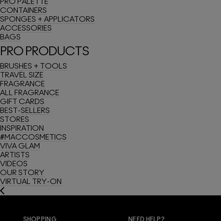
PRO PALETTE
CONTAINERS
SPONGES + APPLICATORS
ACCESSORIES
BAGS
PRO PRODUCTS
BRUSHES + TOOLS
TRAVEL SIZE
FRAGRANCE
ALL FRAGRANCE
GIFT CARDS
BEST-SELLERS
STORES
INSPIRATION
#MACCOSMETICS
VIVA GLAM
ARTISTS
VIDEOS
OUR STORY
VIRTUAL TRY-ON
SHOPPING
NEED HELP?