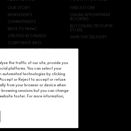
OUR STORY
FIND A STORE
INGREDIENTS
ONLINE APPOINTMENT
BOOKING
COMMITMENTS
BUY ONLINE, PICK UP IN-
BACK TO M•A•C
STORE
CREATED IN CANADA
SAME DAY DELIVERY
CORPORATE INFO
INCLUSION & DIVERSITY
CAREERS
se the traffic of our site, provide you
M·A·C VIVA GLAM
ocial platforms. You can select your
M·A·C PRO MEMBERSHIP
n automated technologies by clicking
M·A·C PRO PRODUCTS
on Accept or Reject to accept or refuse
ally from your browser or device when
re browsing sessions but you can change
ebsite footer. For more information,
D.