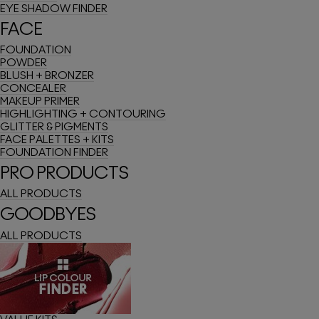
EYE SHADOW FINDER
FACE
FOUNDATION
POWDER
BLUSH + BRONZER
CONCEALER
MAKEUP PRIMER
HIGHLIGHTING + CONTOURING
GLITTER & PIGMENTS
FACE PALETTES + KITS
FOUNDATION FINDER
PRO PRODUCTS
ALL PRODUCTS
GOODBYES
ALL PRODUCTS