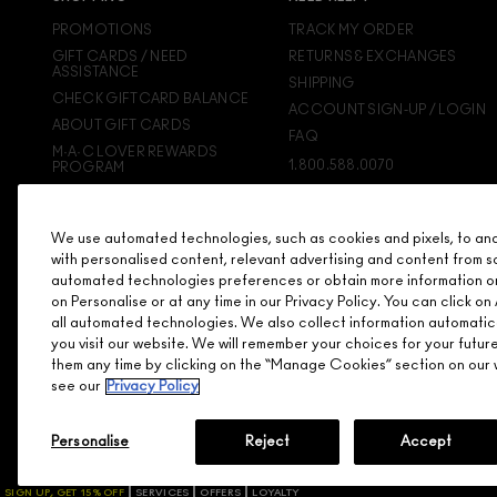
PROMOTIONS
TRACK MY ORDER
GIFT CARDS / NEED
RETURNS & EXCHANGES
ASSISTANCE
SHIPPING
CHECK GIFTCARD BALANCE
ACCOUNT SIGN-UP / LOGIN
ABOUT GIFT CARDS
FAQ
M·A·C LOVER REWARDS
1.800.588.0070
PROGRAM
ORDERING ONLINE
SIGN UP FOR EMAIL/TEXT
We use automated technologies, such as cookies and pixels, to analy
DISCONTINUED PRODUCTS
with personalised content, relevant advertising and content from s
automated technologies preferences or obtain more information o
on Personalise or at any time in our Privacy Policy. You can click 
all automated technologies. We also collect information automatic
you visit our website. We will remember your choices for your futu
them any time by clicking on the “Manage Cookies” section on our w
see our
Privacy Policy
Personalise
Reject
Accept
© MAKE-UP ART COSMETICS. ALL WORLDWIDE RIGHTS RESERVE
SIGN UP, GET 15% OFF
SERVICES
OFFERS
LOYALTY